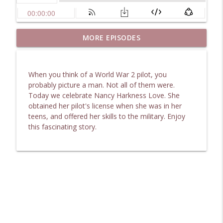
Uncovering 1867 Marietta: The Making of
MORE EPISODES
info_outline
Moment in Time
Heart of the Matter Radio Podcast
When you think of a World War 2 pilot, you
Safe Beneath the Floorboards: Facing
probably picture a man. Not all of them were.
info_outline
Unexpected Shock
Today we celebrate Nancy Harkness Love. She
Heart of the Matter Radio Podcast
obtained her pilot's license when she was in her
teens, and offered her skills to the military. Enjoy
Remarkable Secret to Unlock Life's
this fascinating story.
info_outline
Hazardous Dilemmas
Heart of the Matter Radio Podcast
Finding Grace in Chemotherapy and
info_outline
Crisis
Heart of the Matter Radio Podcast
Deep Conversations: Abigail Adams’
info_outline
Lesson