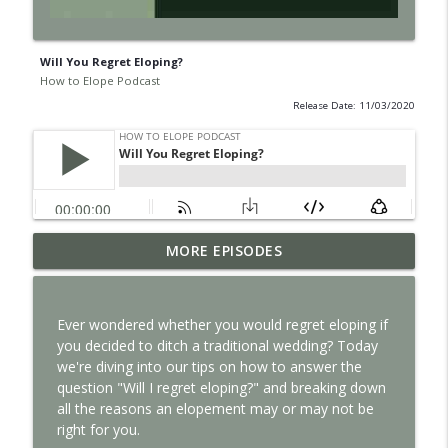
Will You Regret Eloping?
How to Elope Podcast
Release Date: 11/03/2020
Do you Need An Engagement Session If
MORE EPISODES
info_outline
You’re Eloping
How to Elope Podcast
Ever wondered whether you would regret eloping if
How to Choose the Best Dress for Your
you decided to ditch a traditional wedding? Today
info_outline
Adventure Wedding
we're diving into our tips on how to answer the
How to Elope Podcast
question "Will I regret eloping?" and breaking down
all the reasons an elopement may or may not be
Should You Have a Sunrise or Sunset
right for you.
info_outline
Elopement?