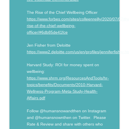
The Rise of the Chief Wellbeing Officer
https://www.forbes.com/sites/colleenreilly/2020/07/07/th
rise-of-the-chief-wellbeing-
officer/#6db85de41fce
Jen Fisher from Deloitte
https://www2.deloitte.com/us/en/profiles/jenniferfisher.ht
Harvard Study: ROI for money spent on
wellbeing:
https://www.shrm.org/ResourcesAndTools/hr-
topics/benefits/Documents/2010-Harvard-
Wellness-Program-Meta-Study-Health-
Affairs.pdf
Follow @humansnowandthen on Instagram
and @humansnownthen on Twitter. Please
Rate & Review and share with others who