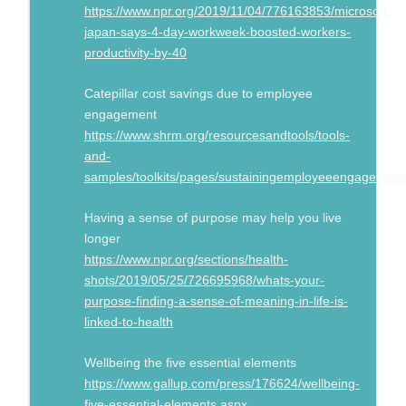
https://www.npr.org/2019/11/04/776163853/microsoft-
japan-says-4-day-workweek-boosted-workers-
productivity-by-40
Catepillar cost savings due to employee
engagement
https://www.shrm.org/resourcesandtools/tools-
and-
samples/toolkits/pages/sustainingemployeeengagement
Having a sense of purpose may help you live
longer
https://www.npr.org/sections/health-
shots/2019/05/25/726695968/whats-your-
purpose-finding-a-sense-of-meaning-in-life-is-
linked-to-health
Wellbeing the five essential elements
https://www.gallup.com/press/176624/wellbeing-
five-essential-elements.aspx