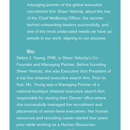
info_outline
Gratitude
managing partner of the global executive
Humans, Now and Then
recruitment firm Sheer Velocity, about the rise
of the Chief Wellbeing Officer, the secrets
JC Granger: Relationship-Based
info_outline
behind onboarding leaders successfully, and
Marketing and the Future of BizTech
one of the most underrated needs we have as
Humans, Now and Then
people in our work: aligning to our purpose
Gordon Locke: The Power of Storytelling
info_outline
in Communicating your Brand
Bio:
Humans, Now and Then
Debra J. Young, PHR, is Sheer Velocity’s Co-
Founder and Managing Partner. Before founding
Robert Bogue: Leveraging Confident
Sheer Velocity, she was Executive Vice President of
Change Management to Shape the
info_outline
a top five retained executive search firm. Prior to
Future
that, Ms. Young was a Managing Partner of a
Humans, Now and Then
national boutique retained executive search firm
responsible for starting their Denver office where
From Suffering to Growth: Finding
info_outline
she successfully managed the recruitment and
Purpose from Death Row
placements of senior-level executives. Her human
Humans, Now and Then
resources and recruiting career started four years
Kyle Sanders: Going the Distance to
prior while working as a Human Resources
info_outline
Shape a Better Future