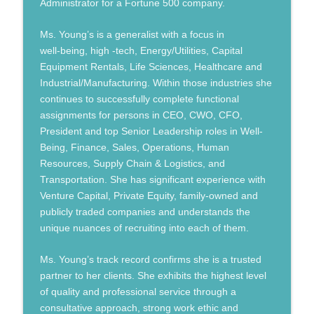
Administrator for a Fortune 500 company.
Humans, Now and Then
Ms. Young’s is a generalist with a focus in
Shawn Harper: What it Takes to Win at
well-being, high -tech, Energy/Utilities, Capital
info_outline
Shaping a Better Future
Equipment Rentals, Life Sciences, Healthcare and
Humans, Now and Then
Industrial/Manufacturing. Within those industries she
continues to successfully complete functional
Leading Beyond Crisis to Shape a Better
info_outline
assignments for persons in CEO, CWO, CFO,
Future
President and top Senior Leadership roles in Well-
Humans, Now and Then
Being, Finance, Sales, Operations, Human
Resources, Supply Chain & Logistics, and
Transportation. She has significant experience with
Venture Capital, Private Equity, family-owned and
publicly traded companies and understands the
unique nuances of recruiting into each of them.
Ms. Young’s track record confirms she is a trusted
partner to her clients. She exhibits the highest level
of quality and professional service through a
consultative approach, strong work ethic and