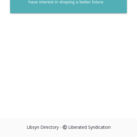
have interest in shaping a better future.
Libsyn Directory -
Liberated Syndication