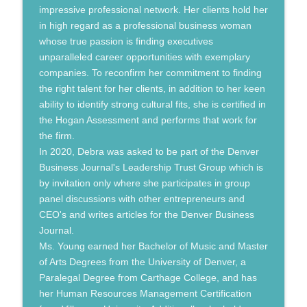
impressive professional network. Her clients hold her
in high regard as a professional business woman
whose true passion is finding executives
unparalleled career opportunities with exemplary
companies. To reconfirm her commitment to finding
the right talent for her clients, in addition to her keen
ability to identify strong cultural fits, she is certified in
the Hogan Assessment and performs that work for
the firm.
In 2020, Debra was asked to be part of the Denver
Business Journal's Leadership Trust Group which is
by invitation only where she participates in group
panel discussions with other entrepreneurs and
CEO's and writes articles for the Denver Business
Journal.
Ms. Young earned her Bachelor of Music and Master
of Arts Degrees from the University of Denver, a
Paralegal Degree from Carthage College, and has
her Human Resources Management Certification