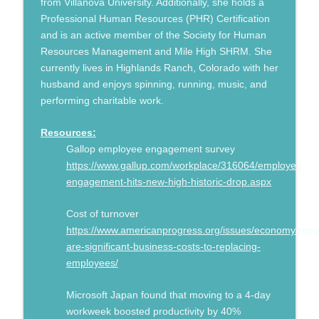
from Villanova University. Additionally, she holds a
Professional Human Resources (PHR) Certification
and is an active member of the Society for Human
Resources Management and Mile High SHRM. She
currently lives in Highlands Ranch, Colorado with her
husband and enjoys spinning, running, music, and
performing charitable work.
Resources:
Gallop employee engagement survey
https://www.gallup.com/workplace/316064/employee-
engagement-hits-new-high-historic-drop.aspx
Cost of turnover
https://www.americanprogress.org/issues/economy/repo
are-significant-business-costs-to-replacing-
employees/
Microsoft Japan found that moving to a 4-day
workweek boosted productivity by 40%