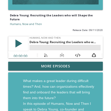
Debra Young: Recruiting the Leaders who will Shape the
Future
Humans, Now and Then
Release Date: 09/11/2020
Gordon Tredgold: Going from Managing
MORE EPISODES
info_outline
to Leading in a Disruptive World
Humans, Now and Then
What makes a great leader during difficult
Jordan Harbinger: The Power of
times? And, how can organizations effectively
info_outline
Networks Built on Trust
find and onboard the leaders that will bring
Humans, Now and Then
them into the future?
In this episode of Humans, Now and Then I
Ryan Stanley: Leading and Living with
speak to Debra Young, co-founder and