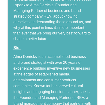
Humans, Now and Then
I speak to Alma Derricks, Founder and
Managing Partner of business and brand
JC Granger: Relationship-Based
info_outline
strategy company REV, about knowing
Marketing and the Future of BizTech
ourselves, understanding those around us, and
Humans, Now and Then
why at this point in time, it's more important
Gordon Locke: The Power of Storytelling
than ever that we bring our very best forward to
info_outline
in Communicating your Brand
shape a better future.
Humans, Now and Then
Bio:
Robert Bogue: Leveraging Confident
Alma Derricks is an accomplished business
Change Management to Shape the
info_outline
Future
and brand strategist with over 20 years of
Humans, Now and Then
experience building inventive new businesses
at the edges of established media,
From Suffering to Growth: Finding
entertainment and consumer products
info_outline
Purpose from Death Row
companies. Known for her shrewd cultural
Humans, Now and Then
insights and engaging bedside manner, she is
Kyle Sanders: Going the Distance to
the Founder and Managing Partner of REV, a
info_outline
Shape a Better Future
brand management company that partners with