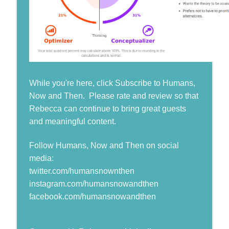
While you're here, click Subscribe to Humans,
Now and Then. Please rate and review so that
Rebecca can continue to bring great guests
and meaningful content.
Follow Humans, Now and Then on social
media:
twitter.com/humansnownthen
instagram.com/humansnowandthen
facebook.com/humansnowandthen