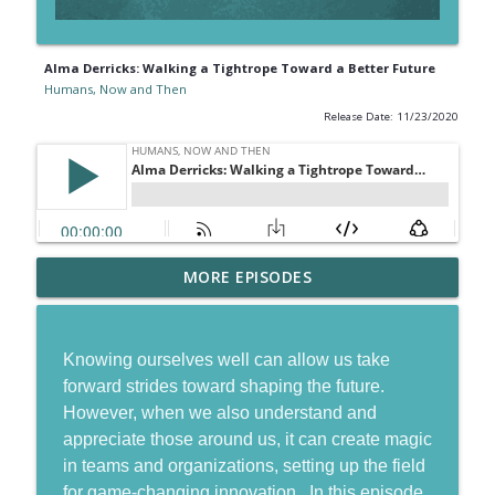
Alma Derricks: Walking a Tightrope Toward a Better Future
Humans, Now and Then
Release Date: 11/23/2020
Gordon Tredgold: Going from Managing
MORE EPISODES
info_outline
to Leading in a Disruptive World
Humans, Now and Then
Knowing ourselves well can allow us take
Jordan Harbinger: The Power of
info_outline
forward strides toward shaping the future.
Networks Built on Trust
However, when we also understand and
Humans, Now and Then
appreciate those around us, it can create magic
Ryan Stanley: Leading and Living with
in teams and organizations, setting up the field
info_outline
Gratitude
for game-changing innovation. In this episode,