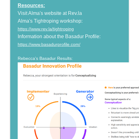
Resources:
Visit Alma's website at Rev.la
Alma's Tightroping workshop:
https://www.rev.la/tightroping
Information about the Basadur Profile:
https://www.basadurprofile.com/
Rebecca's Basadur Results: