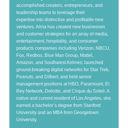
Humans, Now and Then
accomplished creators, entrepreneurs, and
leadership teams to leverage their
Shawn Harper: What it Takes to Win at
info_outline
Shaping a Better Future
expertise into distinctive and profitable new
Humans, Now and Then
ventures. Alma has created new businesses
and customer strategies for an array of media,
Leading Beyond Crisis to Shape a Better
entertainment, hospitality, and consumer
info_outline
Future
products companies including Verizon, NBCU,
Humans, Now and Then
Fox, Redbox, Blue Man Group, Mattel,
Amazon, and Southwest Airlines; launched
ground-breaking digital networks for Star Trek,
Peanuts, and Dilbert; and held senior
management positions at HBO, Paramount, El
Rey Network, Deloitte, and Cirque du Soleil. A
native and current resident of Los Angeles, she
earned a bachelor’s degree from Stanford
University and an MBA from Georgetown
University.