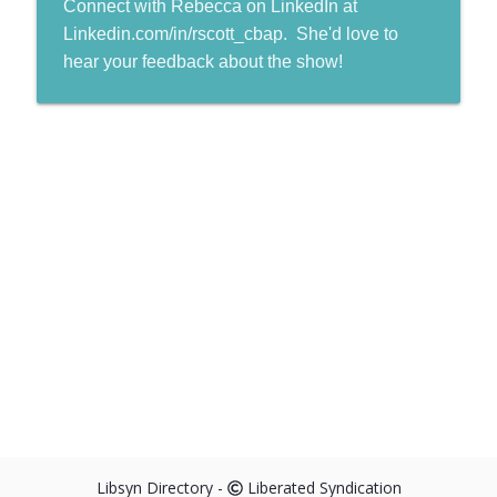
Connect with Rebecca on LinkedIn at
Linkedin.com/in/rscott_cbap. She'd love to
hear your feedback about the show!
Libsyn Directory -
Liberated Syndication