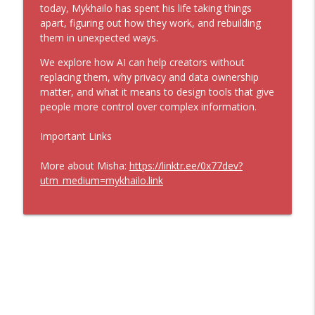
Philip Howard - How to Bring Common
today, Mykhailo has spent his life taking things
info_outline
Sense Back to America (Ep. 324)
apart, figuring out how they work, and rebuilding
Infinite Loops
them in unexpected ways.
We explore how AI can help creators without
Sangeet Choudary - How AI Will Reshape
info_outline
replacing them, why privacy and data ownership
the Knowledge Economy (Ep. 323)
matter, and what it means to design tools that give
Infinite Loops
people more control over complex information.
Jameson Olsen - Becoming the Main
info_outline
Important Links
Character (Ep. 322)
Infinite Loops
More about Misha:
https://linktr.ee/0x77dev?
utm_medium=mykhailo.link
David Gelles - The Stories that Shape
info_outline
Business (Ep. 321)
Infinite Loops
Gretchen Rubin - How Curiosity Becomes
info_outline
a Calling (Ep. 320)
Infinite Loops
Ben Cohen - The Hidden Art of Making
info_outline
Things Better (Ep. 319)