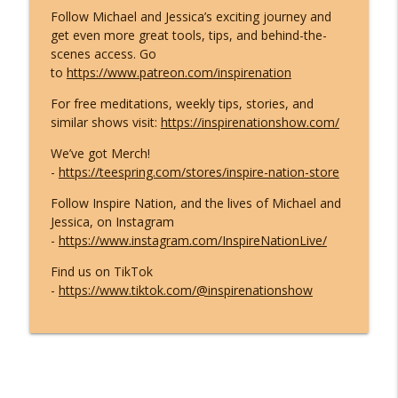
Follow Michael and Jessica’s exciting journey and
What ET Disclosure Really Is - And It's
get even more great tools, tips, and behind-the-
Not What They Planned for You
info_outline
scenes access. Go
(Channeled Live)!
to
https://www.patreon.com/inspirenation
Inspire Nation Show with Michael Sandler
For free meditations, weekly tips, stories, and
Feeling Lost in 2026 - You've Already
similar shows visit:
https://inspirenationshow.com/
Crossed Into the New Timeline! Kyle
info_outline
Cease
We’ve got Merch!
Inspire Nation Show with Michael Sandler
-
https://teespring.com/stores/inspire-nation-store
Follow Inspire Nation, and the lives of Michael and
Kryon's 2026 Reveal: Everything Is
Jessica, on Instagram
Falling Apart - Here's What You're
info_outline
-
https://www.instagram.com/InspireNationLive/
Becoming!
Inspire Nation Show with Michael Sandler
Find us on TikTok
-
https://www.tiktok.com/@inspirenationshow