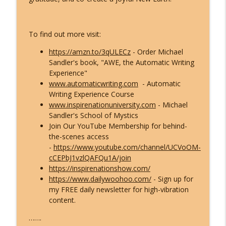
The ETs Never Left - Billy Carson Reveals
info_outline
Who They Are & Why They Came!
To find out more visit:
Inspire Nation Show with Michael Sandler
https://amzn.to/3qULECz
- Order Michael
Archangel Michael's Urgent August
Sandler's book, "AWE, the Automatic Writing
Warning: They're Doubling Down -
info_outline
Experience"
Here's What You Do!
www.automaticwriting.com
- Automatic
Inspire Nation Show with Michael Sandler
Writing Experience Course
www.inspirenationuniversity.com
- Michael
Catastrophic Disclosure Has Already
Sandler's School of Mystics
info_outline
Begun - Here's What They're Hiding
Join Our YouTube Membership for behind-
Inspire Nation Show with Michael Sandler
the-scenes access
-
https://www.youtube.com/channel/UCVoOM-
This Is What Happens When You Finally
cCEPbJ1vzlQAFQu1A/join
info_outline
Start Listening to Your Angels
https://inspirenationshow.com/
Inspire Nation Show with Michael Sandler
https://www.dailywoohoo.com/
- Sign up for
my FREE daily newsletter for high-vibration
Bashar Declares Contact Is Imminent
content.
info_outline
and ETs Are Already Here! (Darryl Anka)
Inspire Nation Show with Michael Sandler
…….