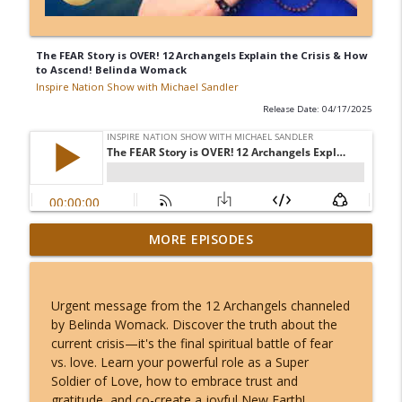
The FEAR Story is OVER! 12 Archangels Explain the Crisis & How
to Ascend! Belinda Womack
Inspire Nation Show with Michael Sandler
Release Date: 04/17/2025
Kerry K - The Most Charged 8/8 of Our
MORE EPISODES
Lifetimes - This Lion's Gate Ends in a
info_outline
Total Solar Eclipse!
Inspire Nation Show with Michael Sandler
Urgent message from the 12 Archangels channeled
by Belinda Womack. Discover the truth about the
Angel Number 8/8: Why August 8th
current crisis—it's the final spiritual battle of fear
Opens a Door to Something You Can't
info_outline
vs. love. Learn your powerful role as a Super
Even Imagine!
Soldier of Love, how to embrace trust and
Inspire Nation Show with Michael Sandler
gratitude, and co-create a joyful New Earth!