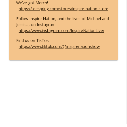
We’ve got Merch!
-
https://teespring.com/stores/inspire-nation-store
Follow Inspire Nation, and the lives of Michael and
Jessica, on Instagram
-
https://www.instagram.com/InspireNationLive/
Find us on TikTok
-
https://www.tiktok.com/@inspirenationshow