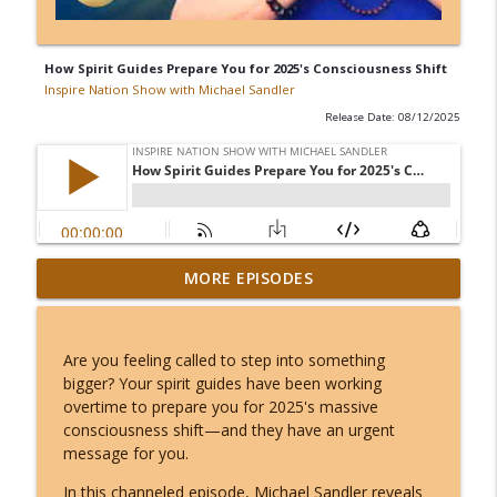
How Spirit Guides Prepare You for 2025's Consciousness Shift
Inspire Nation Show with Michael Sandler
Release Date: 08/12/2025
Kerry K - The Most Charged 8/8 of Our
MORE EPISODES
Lifetimes - This Lion's Gate Ends in a
info_outline
Total Solar Eclipse!
Inspire Nation Show with Michael Sandler
Are you feeling called to step into something
bigger? Your spirit guides have been working
Angel Number 8/8: Why August 8th
overtime to prepare you for 2025's massive
Opens a Door to Something You Can't
info_outline
consciousness shift—and they have an urgent
Even Imagine!
message for you.
Inspire Nation Show with Michael Sandler
In this channeled episode, Michael Sandler reveals