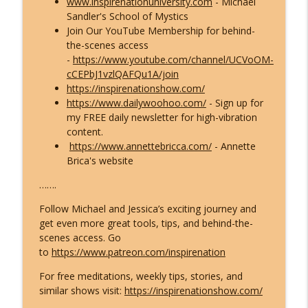
www.inspirenationuniversity.com
- Michael
Sandler's School of Mystics
Join Our YouTube Membership for behind-
the-scenes access
-
https://www.youtube.com/channel/UCVoOM-
cCEPbJ1vzlQAFQu1A/join
https://inspirenationshow.com/
https://www.dailywoohoo.com/
- Sign up for
my FREE daily newsletter for high-vibration
content.
https://www.annettebricca.com/
- Annette
Brica's website
…….
Follow Michael and Jessica’s exciting journey and
get even more great tools, tips, and behind-the-
scenes access. Go
to
https://www.patreon.com/inspirenation
For free meditations, weekly tips, stories, and
similar shows visit:
https://inspirenationshow.com/