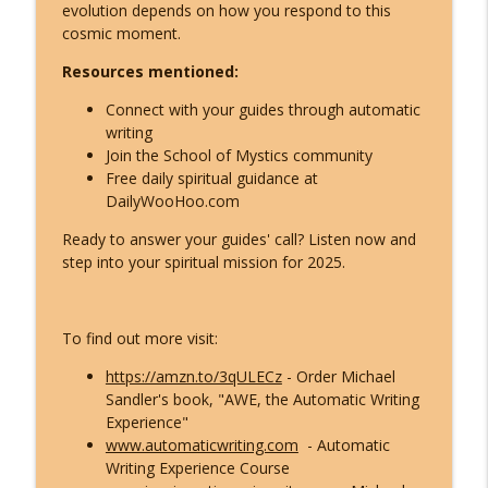
What ET Disclosure Really Is - And It's
evolution depends on how you respond to this
Not What They Planned for You
cosmic moment.
info_outline
(Channeled Live)!
Resources mentioned:
Inspire Nation Show with Michael Sandler
Connect with your guides through automatic
Feeling Lost in 2026 - You've Already
writing
Crossed Into the New Timeline! Kyle
info_outline
Join the School of Mystics community
Cease
Free daily spiritual guidance at
Inspire Nation Show with Michael Sandler
DailyWooHoo.com
Kryon's 2026 Reveal: Everything Is
Ready to answer your guides' call? Listen now and
Falling Apart - Here's What You're
step into your spiritual mission for 2025.
info_outline
Becoming!
Inspire Nation Show with Michael Sandler
To find out more visit:
https://amzn.to/3qULECz
- Order Michael
Sandler's book, "AWE, the Automatic Writing
Experience"
www.automaticwriting.com
- Automatic
Writing Experience Course