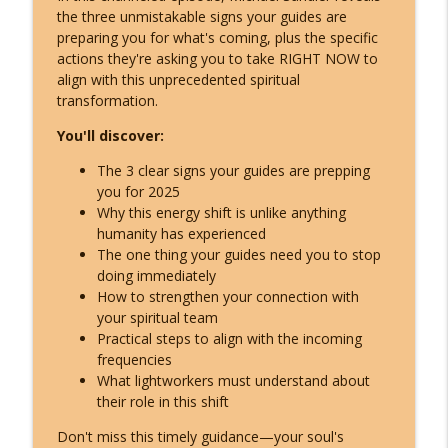
The ETs Never Left - Billy Carson Reveals
the three unmistakable signs your guides are
info_outline
Who They Are & Why They Came!
preparing you for what's coming, plus the specific
Inspire Nation Show with Michael Sandler
actions they're asking you to take RIGHT NOW to
align with this unprecedented spiritual
Archangel Michael's Urgent August
transformation.
Warning: They're Doubling Down -
info_outline
You'll discover:
Here's What You Do!
Inspire Nation Show with Michael Sandler
The 3 clear signs your guides are prepping
you for 2025
Catastrophic Disclosure Has Already
Why this energy shift is unlike anything
info_outline
Begun - Here's What They're Hiding
humanity has experienced
Inspire Nation Show with Michael Sandler
The one thing your guides need you to stop
doing immediately
This Is What Happens When You Finally
How to strengthen your connection with
info_outline
Start Listening to Your Angels
your spiritual team
Inspire Nation Show with Michael Sandler
Practical steps to align with the incoming
frequencies
Bashar Declares Contact Is Imminent
What lightworkers must understand about
info_outline
and ETs Are Already Here! (Darryl Anka)
their role in this shift
Inspire Nation Show with Michael Sandler
Don't miss this timely guidance—your soul's