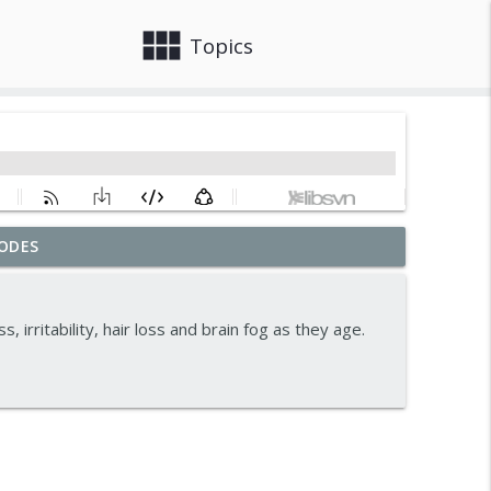
view_module
close
Topics
ODES
info_outline
 irritability, hair loss and brain fog as they age.
ormones And Energy
info_outline
info_outline