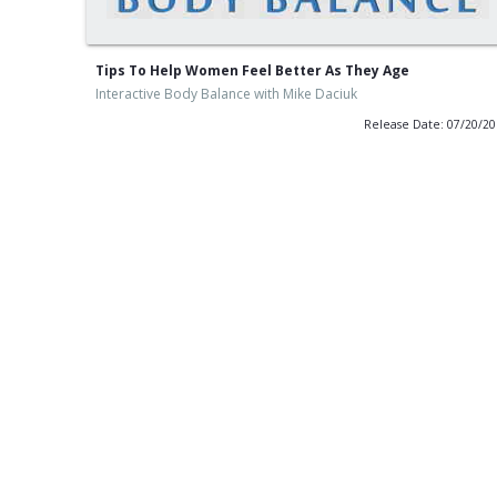
Tips To Help Women Feel Better As They Age
Interactive Body Balance with Mike Daciuk
Release Date: 07/20/2