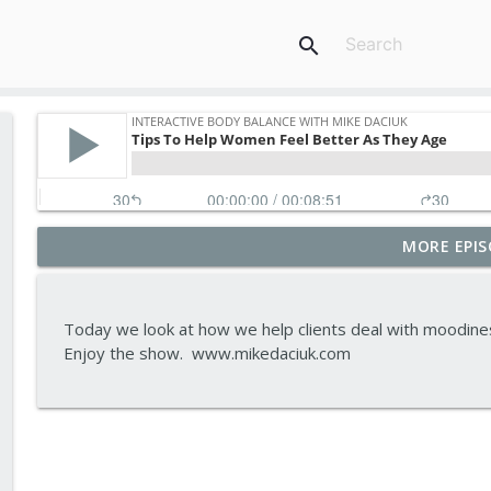
search
MORE EPIS
Tips To Achieve Your Health And Financial Goals
Interactive Body Balance with Mike Daciuk
Today we look at how we help clients deal with moodiness,
How To Treat PCOS Naturally And Improve your H
Enjoy the show. www.mikedaciuk.com
Interactive Body Balance with Mike Daciuk
Top AI Tools For Health And Fitness
Interactive Body Balance with Mike Daciuk