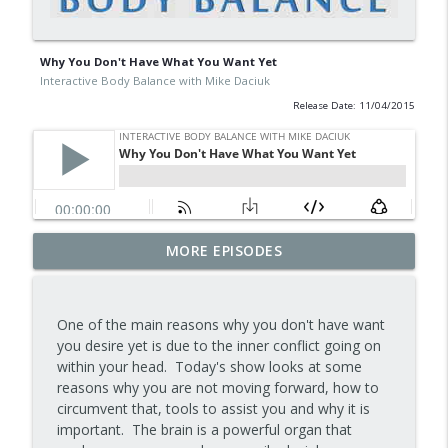
Why You Don't Have What You Want Yet
Interactive Body Balance with Mike Daciuk
Release Date: 11/04/2015
Tips To Achieve Your Health And
MORE EPISODES
info_outline
Financial Goals
Interactive Body Balance with Mike Daciuk
One of the main reasons why you don't have want
How To Treat PCOS Naturally And
you desire yet is due to the inner conflict going on
info_outline
Improve your Hormones And Energy
within your head. Today's show looks at some
Interactive Body Balance with Mike Daciuk
reasons why you are not moving forward, how to
circumvent that, tools to assist you and why it is
Top AI Tools For Health And Fitness
important. The brain is a powerful organ that
info_outline
Interactive Body Balance with Mike Daciuk