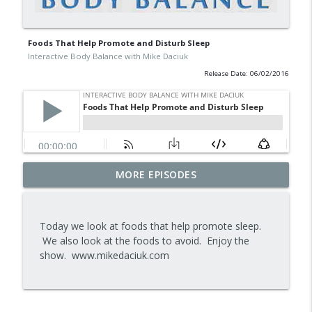
Foods That Help Promote and Disturb Sleep
Interactive Body Balance with Mike Daciuk
Release Date: 06/02/2016
Tips To Achieve Your Health And
MORE EPISODES
info_outline
Financial Goals
Interactive Body Balance with Mike Daciuk
Today we look at foods that help promote sleep.
How To Treat PCOS Naturally And
We also look at the foods to avoid. Enjoy the
info_outline
Improve your Hormones And Energy
show. www.mikedaciuk.com
Interactive Body Balance with Mike Daciuk
Top AI Tools For Health And Fitness
info_outline
Interactive Body Balance with Mike Daciuk