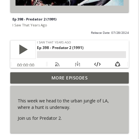
Ep 398 - Predator 2 (1991)
I Saw That Years Ago
Release Date: 07/28/2024
MORE EPISODES
Ep 434 - The Man Who Fell to Earth (1976)
info_outline
I Saw That Years Ago
This week we head to the urban jungle of LA,
Ep 433 - Strictly Ballroom (1992)
where a hunt is underway.
info_outline
I Saw That Years Ago
Join us for Predator 2.
Ep 432 - Medicine Man (1992)
info_outline
I Saw That Years Ago