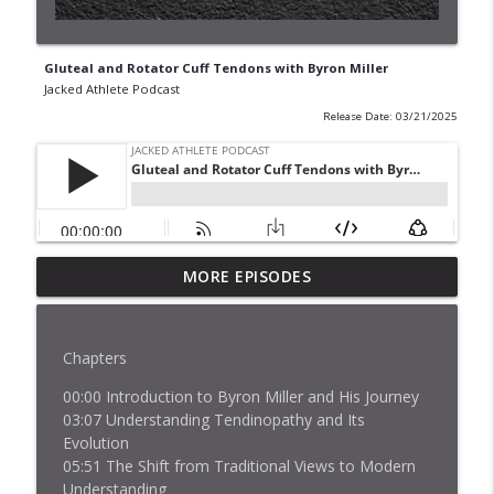
Gluteal and Rotator Cuff Tendons with Byron Miller
Jacked Athlete Podcast
Release Date: 03/21/2025
MORE EPISODES
How Muscles Work with Dr. Lance Brooks
info_outline
Jacked Athlete Podcast
Chapters
Ethan and Jordan Pimstone: 52.5 Inch
info_outline
Vertical Jump Training
00:00 Introduction to Byron Miller and His Journey
Jacked Athlete Podcast
03:07 Understanding Tendinopathy and Its
Evolution
Tendinopathy & Neuroscience with Dr.
05:51 The Shift from Traditional Views to Modern
info_outline
Patrick Vallance
Understanding