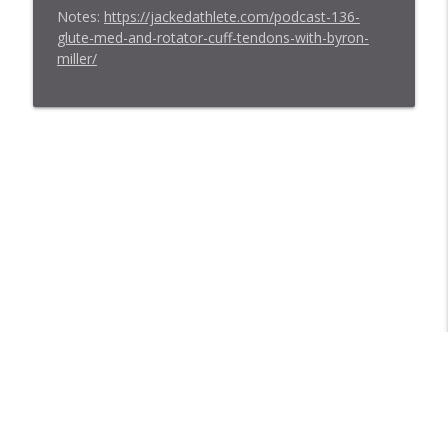
Notes:
https://jackedathlete.com/podcast-136-
glute-med-and-rotator-cuff-tendons-with-byron-
miller/