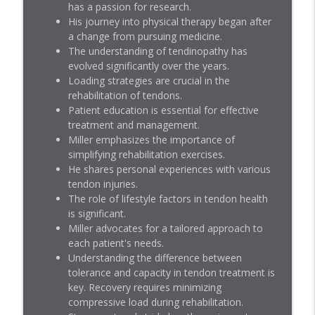
has a passion for research.
His journey into physical therapy began after
Achilles Tendons with Seth O'Neill
info_outline
a change from pursuing medicine.
Jacked Athlete Podcast
The understanding of tendinopathy has
evolved significantly over the years.
Achilles and Patellar Tendons with Trent
Loading strategies are crucial in the
info_outline
Salo
rehabilitation of tendons.
Jacked Athlete Podcast
Patient education is essential for effective
treatment and management.
Miller emphasizes the importance of
simplifying rehabilitation exercises.
He shares personal experiences with various
tendon injuries.
The role of lifestyle factors in tendon health
is significant.
Miller advocates for a tailored approach to
each patient's needs.
Understanding the difference between
tolerance and capacity in tendon treatment is
key. Recovery requires minimizing
compressive load during rehabilitation.