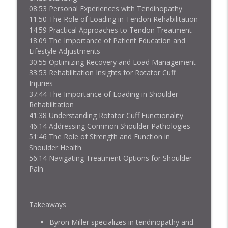
Jacked Athlete Podcast
08:53 Personal Experiences with Tendinopathy
11:50 The Role of Loading in Tendon Rehabilitation
Finn Addy on Rehabbing Jumper's Knee
14:59 Practical Approaches to Tendon Treatment
info_outline
with a 45-inch Vertical
18:09 The Importance of Patient Education and
Jacked Athlete Podcast
Lifestyle Adjustments
30:55 Optimizing Recovery and Load Management
Basketball and Tendons with Max
33:53 Rehabilitation Insights for Rotator Cuff
info_outline
Schmarzo
Injuries
Jacked Athlete Podcast
37:44 The Importance of Loading in Shoulder
Rehabilitation
Metabolic Flexibility and Tendons with
41:38 Understanding Rotator Cuff Functionality
info_outline
Dr. Mike T. Nelson
46:14 Addressing Common Shoulder Pathologies
Jacked Athlete Podcast
51:46 The Role of Strength and Function in
Shoulder Health
56:14 Navigating Treatment Options for Shoulder
Hip and Groin Rehab with Enda King
info_outline
Pain
Jacked Athlete Podcast
Bilateral Patellar Tendon Rupture Story
Takeaways
info_outline
with Jack Davey
Jacked Athlete Podcast
Byron Miller specializes in tendinopathy and