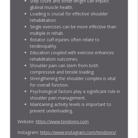
Step count and stride length can impact
gluteal muscle health.
Loading is crucial for effective shoulder
rehabilitation.
Single exercises can be more effective than
multiple in rehab.
Rotator cuff injuries often relate to
tendinopathy.
Education coupled with exercise enhances
rehabilitation outcomes.
Shoulder pain can stem from both
compressive and tensile loading.
Strengthening the shoulder complex is vital
for overall function.
Psychological factors play a significant role in
shoulder pain management.
Maintaining activity levels is important to
prevent underloading.
Website:
https://www.tendonrx.com
Instagram:
https://www.instagram.com/tendonrx/