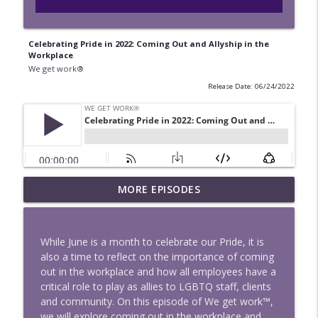
Celebrating Pride in 2022: Coming Out and Allyship in the
Workplace
We get work®
Release Date: 06/24/2022
MORE EPISODES
When AI Sets the Bargaining Table
info_outline
We get work®
While June is a month to celebrate our Pride, it is
Healthcare Arbitration Agreements: The
also a time to reflect on the importance of coming
info_outline
Good, the Bad and the Enforceable
out in the workplace and how all employees have a
We get work®
critical role to play as allies to LGBTQ staff, clients
and community. On this episode of We get work™,
We get Contracting: Episode 3 — EO
we will explore coming out in the workplace and