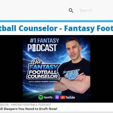
search
ball Counselor - Fantasy Foo