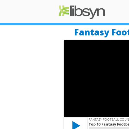
Fantasy Foot