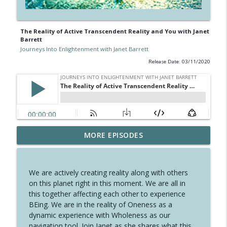
The Reality of Active Transcendent Reality and You with Janet
Barrett
Journeys Into Enlightenment with Janet Barrett
Release Date: 03/11/2020
Dancing with Oneself, Embraced by All
MORE EPISODES
info_outline
with Janet Barrett
Journeys Into Enlightenment with Janet Barrett
We are actively creating reality along with others
A Perfect Time for A New Year with
on this planet right in this moment. We are all in
info_outline
Crystal Pomeroy
this together affecting each other to experience
Journeys Into Enlightenment with Janet Barrett
BEing. We are in the reality of Oneness as a
dynamic experience with Wholeness as our
Celebrating the Solstice and the Angelic
navigation tool. Join Janet as she shares what this