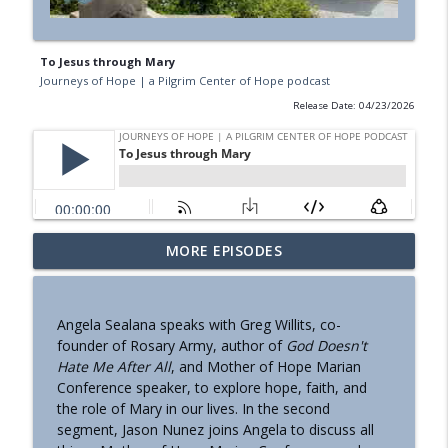
To Jesus through Mary
Journeys of Hope | a Pilgrim Center of Hope podcast
Release Date: 04/23/2026
MORE EPISODES
Presentation of Jesus In the Temple
info_outline
Journeys of Hope | a Pilgrim Center of Hope podcast
Angela Sealana speaks with Greg Willits, co-
Mary Makes History In San Antonio
founder of Rosary Army, author of
God Doesn't
info_outline
Journeys of Hope | a Pilgrim Center of Hope podcast
Hate Me After All
, and Mother of Hope Marian
Conference speaker, to explore hope, faith, and
the role of Mary in our lives. In the second
A Note to Our Listeners
segment, Jason Nunez joins Angela to discuss all
info_outline
Journeys of Hope | a Pilgrim Center of Hope podcast