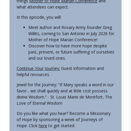
things
Mother of Hope Marian Conference
and
what attendees can expect.
In this episode, you will:
All About ‘Hail Mary'
info_outline
Journeys of Hope | a Pilgrim Center of Hope podcast
Meet author and Rosary Army founder Greg
Willits, coming to San Antonio in July 2026 for
Mother of Hope Marian Conference!
Awakening to Truth: A Journey with
info_outline
Discover how to have more hope despite
Noelle Mering
past, present, or future suffering of ourselves
Journeys of Hope | a Pilgrim Center of Hope podcast
and our loved ones.
Journey with the Archdiocese of Military
Continue Your Journey:
Guest information and
info_outline
Services, USA
helpful resources.
Journeys of Hope | a Pilgrim Center of Hope podcast
Jewel for the Journey: “If Mary speaks a word in our
favor... we shall quickly and at little cost possess
The Compassion of Jesus
info_outline
divine Wisdom.” - St. Louis Marie de Montfort, The
Journeys of Hope | a Pilgrim Center of Hope podcast
Love of Eternal Wisdom
Do you like what you hear? Become a Missionary
Mary, Our Lady of Perpetual Help
info_outline
of Hope by sponsoring a week of Journeys of
Journeys of Hope | a Pilgrim Center of Hope podcast
Hope. Click
here
to get started.