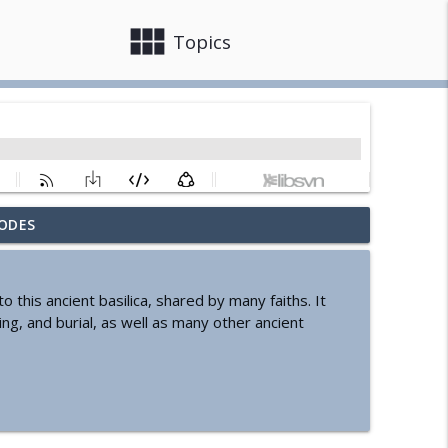
view_module
close
Topics
ODES
info_outline
his ancient basilica, shared by many faiths. It
ing, and burial, as well as many other ancient
info_outline
info_outline