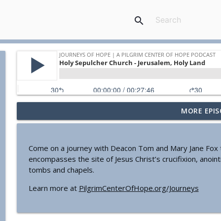
search
MORE EPIS
Mary Makes History In San Antonio
Journeys of Hope | a Pilgrim Center of Hope podcast
Come on a journey with Deacon Tom and Mary Jane Fox to t
A Note to Our Listeners
encompasses the site of Jesus Christ’s crucifixion, anoint
Journeys of Hope | a Pilgrim Center of Hope podcast
tombs and chapels.
Learn more at
PilgrimCenterOfHope.org/Journeys
All About ‘Hail Mary'
Journeys of Hope | a Pilgrim Center of Hope podcast