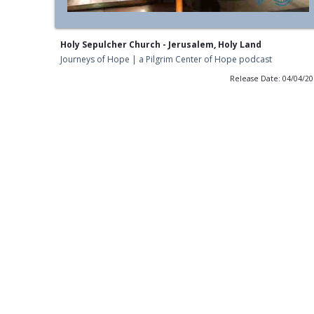
Holy Sepulcher Church - Jerusalem, Holy Land
Journeys of Hope | a Pilgrim Center of Hope podcast
Release Date: 04/04/2