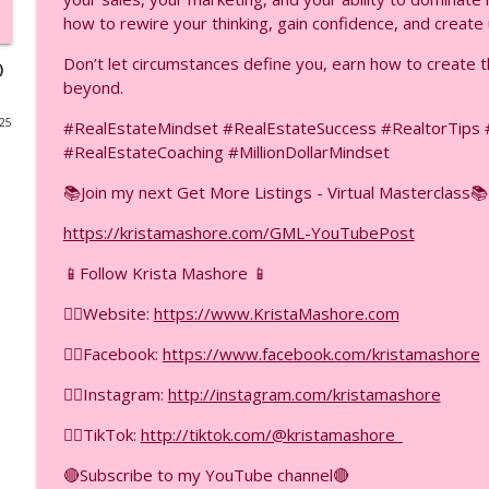
how to rewire your thinking, gain confidence, and crea
18 ChatGPT Hacks Part 2: Scale Revenue Without Wo
Don’t let circumstances define you, earn how to create 
F.I.R.E.D UP with Krista Mashore
)
beyond.
025
#RealEstateMindset #RealEstateSuccess #RealtorTip
18 ChatGPT Hacks Part 1: The First 9 You Need to K
#RealEstateCoaching #MillionDollarMindset
F.I.R.E.D UP with Krista Mashore
📚Join my next Get More Listings - Virtual Masterclass📚
Ask Engine Optimization vs SEO — Which One Gets 
https://kristamashore.com/GML-YouTubePost
F.I.R.E.D UP with Krista Mashore
📱Follow Krista Mashore 📱
👉🏼Website:
https://www.KristaMashore.com
This Will Change Your Business If You Do This Correc
F.I.R.E.D UP with Krista Mashore
👉🏼Facebook:
https://www.facebook.com/kristamashore
👉🏼Instagram:
http://instagram.com/kristamashore
The YouTube Ad Strategy Nobody Is Talking About (
F.I.R.E.D UP with Krista Mashore
👉🏼TikTok:
http://tiktok.com/@kristamashore_
🔴Subscribe to my YouTube channel🔴