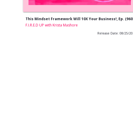
This Mindset Framework Will 10X Your Business!, Ep. (960
F.I.R.E.D UP with Krista Mashore
Release Date: 08/25/2