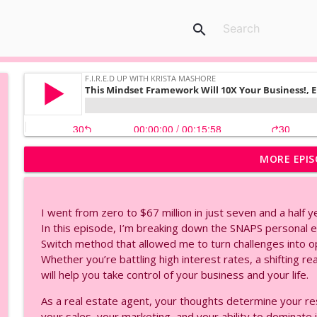
search
MORE EPIS
AI Voice Cloning Made Easy | Eleven Labs Tutorial, 
F.I.R.E.D UP with Krista Mashore
I went from zero to $67 million in just seven and a half y
2026 AI Adaptation Strategies, Secrets To Marria
In this episode, I’m breaking down the SNAPS persona
F.I.R.E.D UP with Krista Mashore
Switch method that allowed me to turn challenges into o
Whether you’re battling high interest rates, a shifting re
will help you take control of your business and your life.
Create Your Own AI Avatar in Minutes | HeyGen Tuto
F.I.R.E.D UP with Krista Mashore
As a real estate agent, your thoughts determine your r
your sales, your marketing, and your ability to dominate i