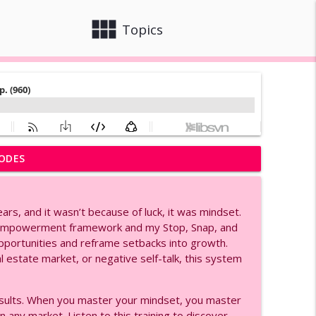
view_module
close
Topics
ODES
Ep. (991)
info_outline
ears, and it wasn’t because of luck, it was mindset.
ge, and Women Empowerment, Ep. (990)
l empowerment framework and my Stop, Snap, and
info_outline
pportunities and reframe setbacks into growth.
al estate market, or negative self-talk, this system
rial for Agents, Ep. (980)
info_outline
esults. When you master your mindset, you master
n any market. Listen to this training to discover