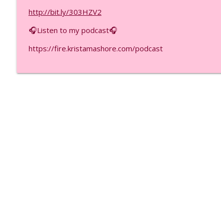
5 Money Mistakes That Keep You Poor (Even With Hi
http://bit.ly/303HZV2
F.I.R.E.D UP with Krista Mashore
🎧Listen to my podcast🎧
ADHD Helped Me Build $26M Months (Here’s How), E
https://fire.kristamashore.com/podcast
F.I.R.E.D UP with Krista Mashore