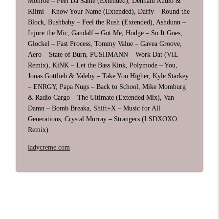
Monroe – Feel Da Same (Extended), Denham Audio &
Kiimi – Know Your Name (Extended), Daffy – Round the
Block, Bushbaby – Feel the Rush (Extended), Ashdunn –
June 2026 DJ Mix: Breakbeat, UK Garage,
Injure the Mic, Gandalf – Got Me, Hodge – So It Goes,
info_outline
Techno & House
Glockel – Fast Process, Tommy Value – Gavea Groove,
Radio Creme - DJ mixes by Ladycreme
Aero – State of Burn, PUSHMANN – Work Dat (VIL
Remix), KiNK – Let the Bass Kink, Polymode – You,
House Edition 2026 Vol 2 DJ Mix
info_outline
Jonas Gottlieb & Valeby – Take You Higher, Kyle Starkey
Radio Creme - DJ mixes by Ladycreme
– ENRGY, Papa Nugs – Back to School, Mike Momburg
& Radio Cargo – The Ultimate (Extended Mix), Van
Damn – Bomb Breaka, Shift+X – Music for All
Breakbeat Edition 2026 Vol 2 DJ Mix
info_outline
Generations, Crystal Murray – Strangers (LSDXOXO
Radio Creme - DJ mixes by Ladycreme
Remix)
ladycreme.com
Chill & Deep House Edition 2026 DJ Mix
info_outline
Radio Creme - DJ mixes by Ladycreme
May 2026 DJ Mix: House, UK Garage,
info_outline
Breakbeat, & Techno
Radio Creme - DJ mixes by Ladycreme