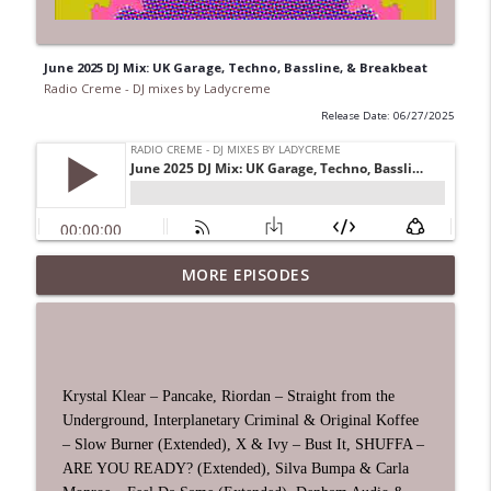
June 2025 DJ Mix: UK Garage, Techno, Bassline, & Breakbeat
Radio Creme - DJ mixes by Ladycreme
Release Date: 06/27/2025
MORE EPISODES
House Edition 2026 Vol 3 DJ Mix
info_outline
Radio Creme - DJ mixes by Ladycreme
July 2026 DJ Mix: UK Garage, House,
info_outline
Techno, & Breakbeat
Krystal Klear – Pancake, Riordan – Straight from the
Radio Creme - DJ mixes by Ladycreme
Underground, Interplanetary Criminal & Original Koffee
– Slow Burner (Extended), X & Ivy – Bust It, SHUFFA –
Techno Edition 2026 Vol 2 DJ Mix
ARE YOU READY? (Extended), Silva Bumpa & Carla
info_outline
Radio Creme - DJ mixes by Ladycreme