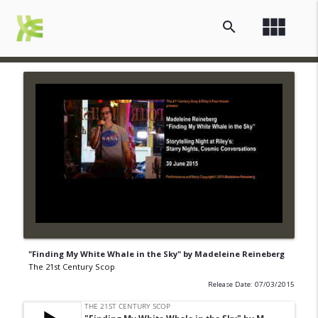
view_module
search
"Finding My White Whale in the Sky" by Madeleine Reineberg
The 21st Century Scop
Release Date: 07/03/2015