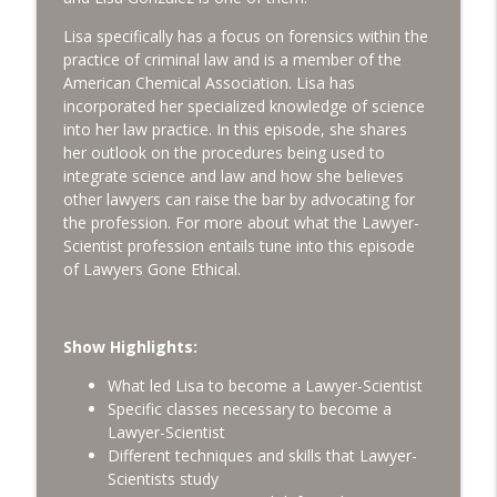
info_outline
George Psiharis [LGE 132]
Lawyers Gone Ethical
Lisa specifically has a focus on forensics within the
practice of criminal law and is a member of the
The Intersection of Ethics and the
American Chemical Association. Lisa has
info_outline
Business of Law [LGE 131]
incorporated her specialized knowledge of science
Lawyers Gone Ethical
into her law practice. In this episode, she shares
her outlook on the procedures being used to
3 Things Young Lawyers Should Know
integrate science and law and how she believes
info_outline
about Ethics & Careers [LGE 130]
other lawyers can raise the bar by advocating for
Lawyers Gone Ethical
the profession. For more about what the Lawyer-
Scientist profession entails tune into this episode
Breaking Screen Addiction For Mental
of Lawyers Gone Ethical.
info_outline
Health [LGE 129]
Lawyers Gone Ethical
Show Highlights:
Why Admissions Questions on Mental
info_outline
Health Matter to Us All [LGE 128]
What led Lisa to become a Lawyer-Scientist
Lawyers Gone Ethical
Specific classes necessary to become a
Lawyer-Scientist
Slowing Down Incoming Business - Why
Different techniques and skills that Lawyer-
info_outline
and How [LGE 127]
Scientists study
Lawyers Gone Ethical