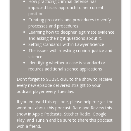
How practicing criminal defense has
impacted Lisa’s approach to her current
Building a Niche Law Practice with
position
info_outline
Lyndosha Jamison [LGE 126]
Creating protocols and procedures to verify
Lawyers Gone Ethical
processes and procedures
Learning how to decipher legitimate evidence
Disclosing Criminal Conduct on Moral
and asking the right questions about it.
info_outline
Character Applications [LGE 125]
Setting standards within Lawyer Science
Lawyers Gone Ethical
The issues with meshing criminal justice and
science
Identifying whether a case is standard or
requires additional science applications
Don’t forget to SUBSCRIBE to the show to receive
every new episode delivered straight to your
podcast player every Tuesday.
If you enjoyed this episode, please help me get the
word out about this podcast. Rate and Review this
show in
Apple Podcasts
,
Stitcher Radio
,
Google
Play
, and
Tunein
and be sure to share this podcast
with a friend.