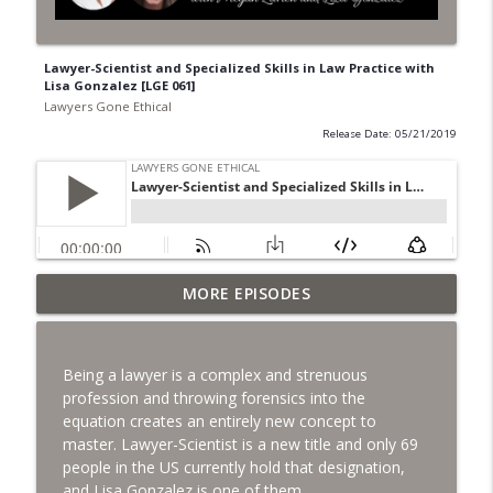
Lawyer-Scientist and Specialized Skills in Law Practice with
Lisa Gonzalez [LGE 061]
Lawyers Gone Ethical
Release Date: 05/21/2019
MORE EPISODES
Wrapping Up 2020 [LGE 134]
info_outline
Lawyers Gone Ethical
Being a lawyer is a complex and strenuous
Responding to Chapter 6 Notices:
profession and throwing forensics into the
info_outline
California Bar Exam [LGE 133]
equation creates an entirely new concept to
Lawyers Gone Ethical
master. Lawyer-Scientist is a new title and only 69
people in the US currently hold that designation,
Clio's Annual Legal Trends Report with
and Lisa Gonzalez is one of them.