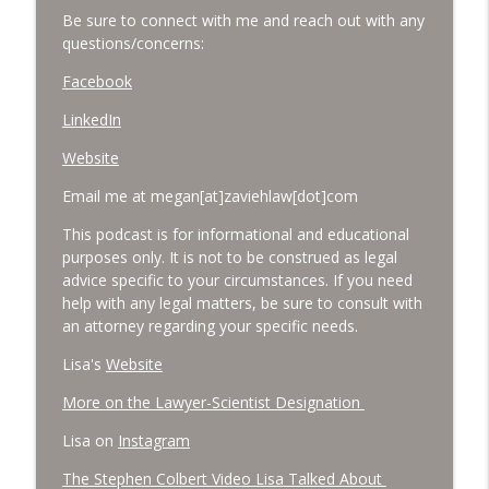
Be sure to connect with me and reach out with any
questions/concerns:
Facebook
LinkedIn
Website
Email me at megan[at]zaviehlaw[dot]com
This podcast is for informational and educational
purposes only. It is not to be construed as legal
advice specific to your circumstances. If you need
help with any legal matters, be sure to consult with
an attorney regarding your specific needs.
Lisa's
Website
More on the Lawyer-Scientist Designation
Lisa on
Instagram
The Stephen Colbert Video Lisa Talked About