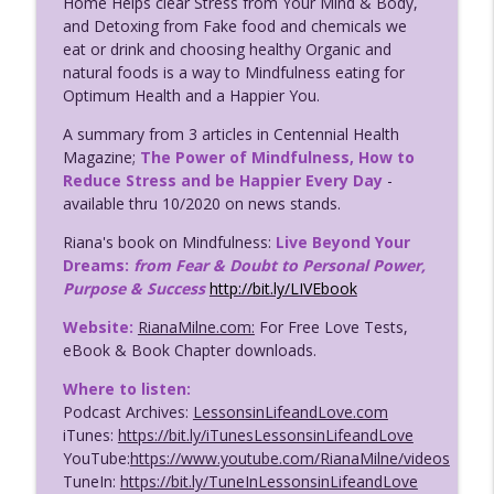
Home Helps clear Stress from Your Mind & Body,
123: Avoid Dangerous Dating Disasters
and Detoxing from Fake food and chemicals we
PART 2; Have the Love You Deserve
info_outline
eat or drink and choosing healthy Organic and
w/Coach Riana Milne
natural foods is a way to Mindfulness eating for
Lessons in Life & Love with Coach Riana Milne
Optimum Health and a Happier You.
122: Avoid Dangerous Dating Disasters
A summary from 3 articles in Centennial Health
Part 1; Have the Love You Deserve
Magazine;
The Power of Mindfulness, How to
info_outline
w/Coach Riana Milne
Reduce Stress and be Happier Every Day
-
Lessons in Life & Love with Coach Riana Milne
available thru 10/2020 on news stands.
Riana's book on Mindfulness:
Live Beyond Your
120. Coaching Success for LGBTQ+ ALL
Dreams:
from Fear & Doubt to Personal Power,
Clients w/Grad Shosh & Coach Riana
info_outline
Purpose & Success
http://bit.ly/LIVEbook
Milne
Lessons in Life & Love with Coach Riana Milne
Website:
RianaMilne.com:
For Free Love Tests,
eBook & Book Chapter downloads.
121. Dating Success Coaching for
Seniors w/Grad Bob & Riana Milne;
Where to listen:
info_outline
Lessons in Life & Love Podcast
Podcast Archives:
LessonsinLifeandLove.com
Lessons in Life & Love with Coach Riana Milne
iTunes:
https://bit.ly/iTunesLessonsinLifeandLove
YouTube:
https://www.youtube.com/RianaMilne/videos
119. Love Secrets for Singles; Lessons in
TuneIn:
https://bit.ly/TuneInLessonsinLifeandLove