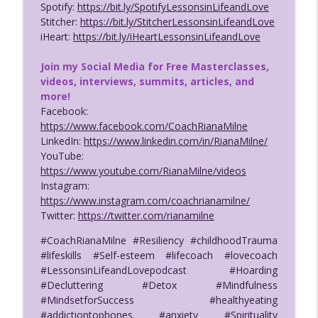
info_outline
Life & Love Podcast w/Coach Riana Milne
Spotify:
https://bit.ly/SpotifyLessonsinLifeandLove
Lessons in Life & Love with Coach Riana Milne
Stitcher:
https://bit.ly/StitcherLessonsinLifeandLove
iHeart:
https://bit.ly/iHeartLessonsinLifeandLove
118. Five Sexy Men from The Ship Tell
info_outline
All! Show 3/3
Join my Social Media for Free Masterclasses,
Lessons in Life & Love with Coach Riana Milne
videos, interviews, summits, articles, and
more!
117. Sexy Single Men from the Ship Tell
Facebook:
info_outline
All! - Pt 2/3 with Coach Riana Milne
https://www.facebook.com/CoachRianaMilne
Lessons in Life & Love with Coach Riana Milne
LinkedIn:
https://www.linkedin.com/in/RianaMilne/
YouTube:
116. Sexy Single Men from the Cruise
https://www.youtube.com/RianaMilne/videos
info_outline
Ship; 5 Men Tell All! Part 1
Instagram:
Lessons in Life & Love with Coach Riana Milne
https://www.instagram.com/coachrianamilne/
Twitter:
https://twitter.com/rianamilne
#CoachRianaMilne #Resiliency #childhoodTrauma
#lifeskills #Self-esteem #lifecoach #lovecoach
#LessonsinLifeandLovepodcast #Hoarding
#Decluttering #Detox #Mindfulness
#MindsetforSuccess #healthyeating
#addictiontophones #anxiety #Spirituality