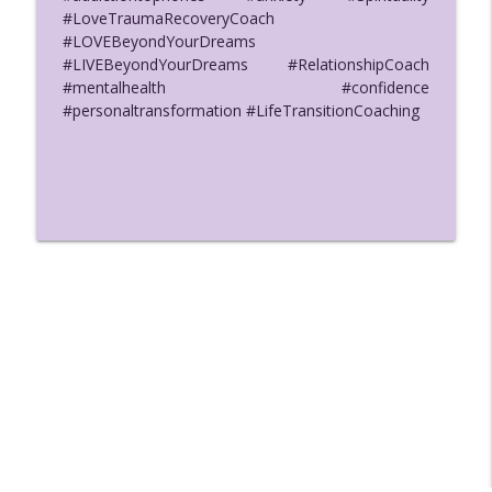
#LoveTraumaRecoveryCoach
#LOVEBeyondYourDreams
#LIVEBeyondYourDreams #RelationshipCoach
#mentalhealth #confidence
#personaltransformation #LifeTransitionCoaching