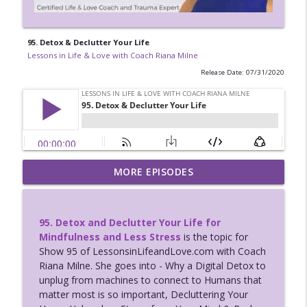
95. Detox & Declutter Your Life
Lessons in Life & Love with Coach Riana Milne
Release Date: 07/31/2020
Dating Success for Grad Beth after Love
MORE EPISODES
Trauma Recovery Coaching with Riana
info_outline
Milne
Lessons in Life & Love with Coach Riana Milne
95. Detox and Declutter Your Life for
Mindfulness and Less Stress
is the topic for
124: Ross Rosenberg guests: Traumas
Show 95 of LessonsinLifeandLove.com with Coach
Role in Self-Love Deficit Disorder;
info_outline
Riana Milne. She goes into - Why a Digital Detox to
Codependency w/ Coach Riana Milne
unplug from machines to connect to Humans that
Lessons in Life & Love with Coach Riana Milne
matter most is so important, Decluttering Your