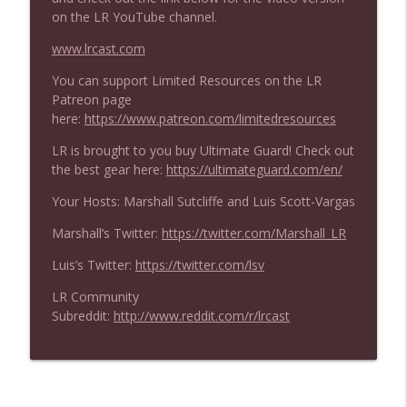
New Arena Planar Cube with Zach
info_outline
on the LR YouTube channel.
Barash!
Limited Resources
www.lrcast.com
You can support Limited Resources on the LR
Limited Resources 862 - Marvel
info_outline
Patreon page
Superheroes Draft Walkthrough
here:
https://www.patreon.com/limitedresources
Limited Resources
LR is brought to you buy Ultimate Guard! Check out
Limited Resources 861 - Marvelous
the best gear here:
https://ultimateguard.com/en/
info_outline
Sealed Deck
Limited Resources
Your Hosts: Marshall Sutcliffe and Luis Scott-Vargas
Marshall’s Twitter:
https://twitter.com/Marshall_LR
Limited Resources 860 - Marvel
Superheroes Format Overview (UW Too
info_outline
Luis’s Twitter:
https://twitter.com/lsv
Good??)
Limited Resources
LR Community
Subreddit:
http://www.reddit.com/r/lrcast
Limited Resources 859 - Marvel
Superheroes Set Review: Rare and
info_outline
Mythic Rare
Limited Resources