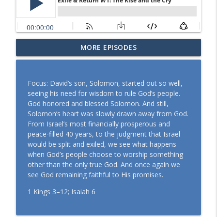
MORE EPISODES
Formed in Christ W1: Christ in Me
info_outline
the Church Podcast
Focus: David’s son, Solomon, started out so well,
Gospel-Shaped Lives W3: Ambassadors
seeing his need for wisdom to rule God’s people.
info_outline
of Reconciliation
God honored and blessed Solomon. And still,
the Church Podcast
Solomon’s heart was slowly drawn away from God.
From Israel’s most financially prosperous and
Gospel-Shaped Lives W2: Transformed
peace-filled 40 years, to the judgment that Israel
info_outline
and Sent
would be split and exiled, we see what happens
the Church Podcast
when God’s people choose to worship something
other than the only true God. And once again we
Gospel-Shaped Lives W1: Living Worthy
see God remaining faithful to His promises.
info_outline
of the Calling
the Church Podcast
1 Kings 3–12; Isaiah 6
Spirit-Woven Church W3: A New