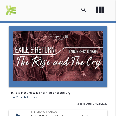
view_module
search
Exile & Return W1: The Rise and the Cry
the Church Podcast
Release Date: 04/21/2026