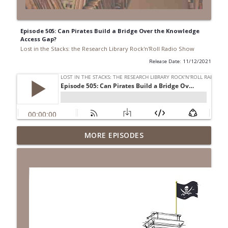
Episode 505: Can Pirates Build a Bridge Over the Knowledge
Access Gap?
Lost in the Stacks: the Research Library Rock'n'Roll Radio Show
Release Date: 11/12/2021
Episode 692: Radical Reference on the
MORE EPISODES
Radio
info_outline
Lost in the Stacks: the Research Library Rock'n'Roll Radio
Show
Episode 691: Juvenile Drama
info_outline
Lost in the Stacks: the Research Library Rock'n'Roll Radio
Show