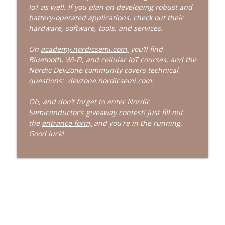
IoT as well. If you plan on developing robust and
battery-operated applications,
check out
their
523: Bad Experience With Donuts
info_outline
hardware, software, tools, and services.
Embedded
On
academy.nordicsemi.com
,
you’ll find
Bluetooth, Wi-Fi, and cellular IoT courses, and the
522: The Information Is In Poop
info_outline
Nordic DevZone community covers technical
Embedded
questions:
devzone.nordicsemi.com
.
Oh, and don’t forget to enter Nordic
Semiconductor’s giveaway contest! Just fill out
the
entrance form,
and you're in the running.
Good luck!