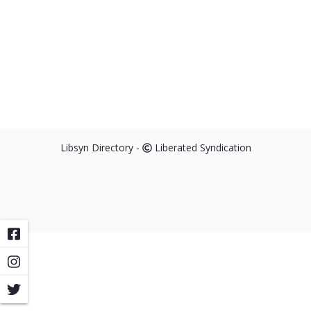
Libsyn Directory -
Liberated Syndication