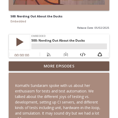
500: Nerding Out About the Ducks
Embedded
Release Date: 05/02/2025
MORE EPISODES
531: Sequestering the Mess
info_outline
Embedded
Komathi Sundaram spoke with us about her
530: A Living Highlighter
enthusiasm for tests and test automation. We
info_outline
Embedded
talked about the different joys of testing vs.
development, setting up CI servers, and different
kinds of tests including unit, hardware-in-the-loop,
529: The Narwhal Looked Amazing
and simulation. It may sound dry but we had a lot
info_outline
Embedded