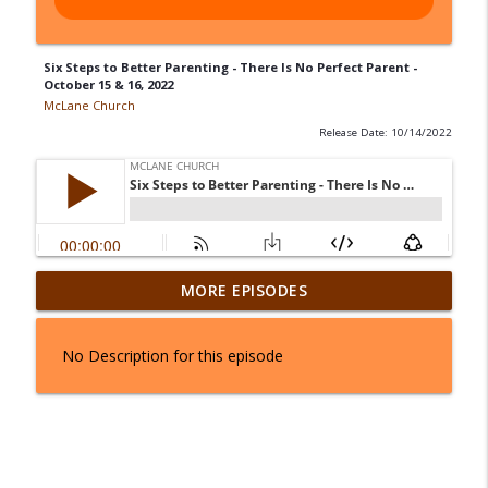
Six Steps to Better Parenting - There Is No Perfect Parent -
October 15 & 16, 2022
McLane Church
Release Date: 10/14/2022
From Stuck to Standing - August 1 & 2,
MORE EPISODES
info_outline
2026
McLane Church
No Description for this episode
Joseph In Three Parts: The Palace - July
info_outline
25 & 26, 2026
McLane Church
Joseph In Three Parts: The Prison - July