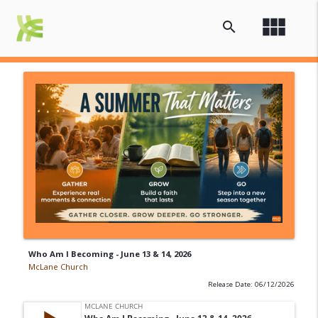
view_module
search
Who Am I Becoming - June 13 & 14, 2026
McLane Church
Release Date: 06/12/2026