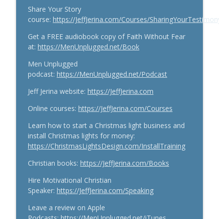
Share Your Story
course:
https://JeffJerina.com/Courses/SharingYourTestimon
Get a FREE audiobook copy of Faith Without Fear
at:
https://MenUnplugged.net/Book
Men Unplugged
podcast:
https://MenUnplugged.net/Podcast
Jeff Jerina website:
https://JeffJerina.com
Online courses:
https://JeffJerina.com/Courses
Learn how to start a Christmas light business and
install Christmas lights for money:
https://ChristmasLightsDesign.com/InstallTraining
Christian books:
https://JeffJerina.com/Books
Hire Motivational Christian
Speaker:
https://JeffJerina.com/Speaking
Leave a review on Apple
Podcasts:
https://MenUnplugged.net/iTunes