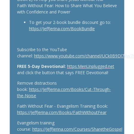
Faith Without Fear: How to Share What You Believe
with Confidence and Power
Stop Living Small: How to Unlock God-
info_outline
Sized Dreams
To get your 2-book bundle discount go to:
The Jeff Jerina Show
https://JeffJerina.com/BookBundle
When God Says Wait: Trusting God’s
Timing in Life’s Hard Seasons (Lessons
info_outline
Subscribe to the YouTube
from The Count of Monte Cristo)
channel:
https://www.youtube.com/channel/UCk0B9Dl7Rw
#Spiritual Growth
The Jeff Jerina Show
FREE 5-Day Devotional:
https:MenUnplugged.net
and click the button that says FREE Devotional!
The Power of Being Fully Present With
Your Kids — Why Your Engagement is
Remove distractions
info_outline
Their Superpower #Parenting
book:
https://JeffJerina.com/Books/Cut-Through-
The Jeff Jerina Show
the-Noise
Faith Without Fear - Evangelism Training Book:
https://JeffJerina.com/Books/FaithWithoutFear
Evangelism training
course:
https://JeffJerina.com/Courses/SharetheGospel