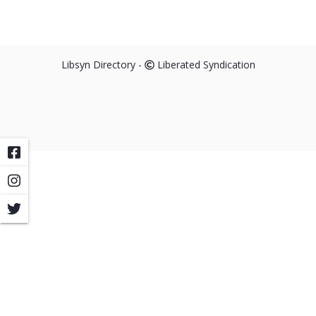
Libsyn Directory -
Liberated Syndication