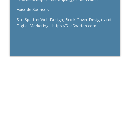
Episode Sponsor:
Site Spartan Web Design, Book Cover Design, and
Digital Marketing -
https://SiteSpartan.com