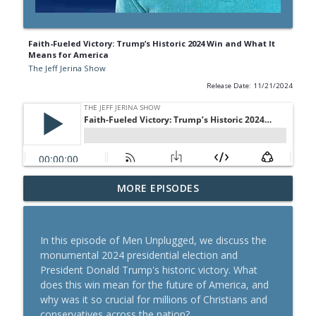
Faith-Fueled Victory: Trump’s Historic 2024 Win and What It
Means for America
The Jeff Jerina Show
Release Date: 11/21/2024
Motivation for Christian Men: You
MORE EPISODES
info_outline
Weren’t Made to Sit on the Sidelines
The Jeff Jerina Show
In this episode of Men Unplugged, we discuss the
How to Know God’s Direction for Your
monumental 2024 presidential election and
info_outline
Next Step (Without Overthinking It)
President Donald Trump's historic victory. What
The Jeff Jerina Show
does this win mean for the future of America, and
why was it so crucial for millions of Christians and
Feeling Stuck, Frustrated, or Like You're
conservatives across the nation?