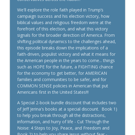
Going Nowhere? How to Break Free and
info_outline
Start Growing Again
We'll explore the role faith played in Trump’s
#PersonalDevelopment
campaign success and his election victory, how
The Jeff Jerina Show
biblical values and religious freedom were at the
forefront of this election, and what this victory
Freedom Didn’t End at the Cross | What
signals for the broader direction of America. From
info_outline
Easter Means for You Right Now #Faith
shifting political dynamics to the challenges ahead,
The Jeff Jerina Show
this episode breaks down the implications of a
faith-driven, populist victory and what it means for
How to Lead With Faith: Turning Your
the American people in the years to come... things
info_outline
Calling Into Impact #Leadership
such as HOPE for the future, a FIGHTING chance
The Jeff Jerina Show
for the economy to get better, for AMERICAN
families and communities to be safer, and for
How to Lead from Overflow, Not Empty |
COMMON SENSE policies in American that put
Christian Leadership, Faith, and Purpose
Americans first in the United States!!!
info_outline
#Leadership
A Special 2-book bundle discount that includes two
The Jeff Jerina Show
of Jeff Jerina's books at a special discount. Book 1)
to help you break through all the distractions,
How to Turn Your Pain into Purpose -
information, and hurry of life - Cut Through the
Finding God’s Plan in Hard Times
info_outline
Noise: 4 Steps to Joy, Peace, and Freedom and
#PersonalDevelopment
Book 2) to help you share Jesus without fear -
The Jeff Jerina Show