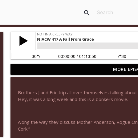
search
MORE EPIS
NIACW 677 The Jackal
Not In a Creepy Way
Brothers J and Eric trip all over themselves talking about 
NIACW M09 Alice Cooper Billion Dollar Babies
Hey, it was a long week and this is a bonkers movie.
Not In a Creepy Way
Along the way they discuss Mother Anderson, Rogue One
NIACW 676 In the Mouth of Madness
Cork.”
Not In a Creepy Way