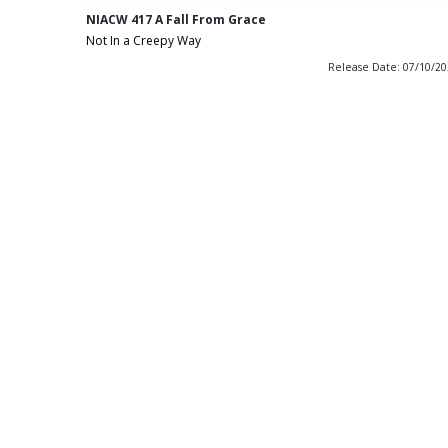
NIACW 417 A Fall From Grace
Not In a Creepy Way
Release Date: 07/10/2