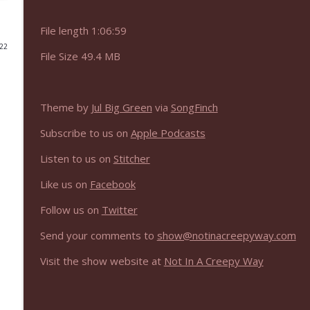
NIACW 675 Busters Mal Heart
File length 1:06:59
Not In a Creepy Way
022
File Size 49.4 MB
NIACW 674 Apex 2026
Not In a Creepy Way
Theme by
Jul Big Green
via
SongFinch
Subscribe to us on
Apple Podcasts
NIACW 673 Bugonia
Not In a Creepy Way
Listen to us on
Stitcher
Like us on
Facebook
NIACW 672 A History of Violence
Follow us on
Twitter
Not In a Creepy Way
Send your comments to
show@notinacreepyway.com
NIACW 671 Criminal (2016)
Visit the show website at
Not In A Creepy Way
Not In a Creepy Way