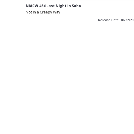
NIACW 484 Last Night in Soho
Not In a Creepy Way
Release Date: 10/22/2