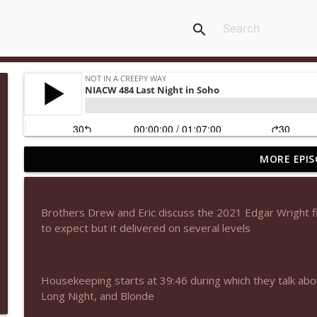
search
MORE EPIS
NIACW 677 The Jackal
Not In a Creepy Way
Brothers Drew and Eric discuss the 2021 Edgar Wright fi
NIACW M09 Alice Cooper Billion Dollar Babies
to expect but it delivered on several levels
Not In a Creepy Way
Housekeeping starts at 39:46 during which they talk abo
NIACW 676 In the Mouth of Madness
Long Night, and Blonde
Not In a Creepy Way