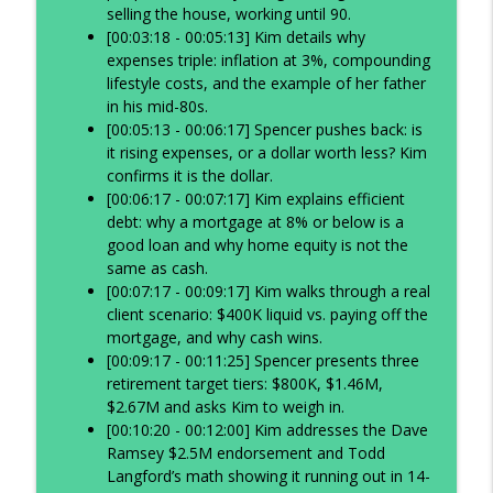
selling the house, working until 90.
[00:03:18 - 00:05:13] Kim details why
expenses triple: inflation at 3%, compounding
lifestyle costs, and the example of her father
in his mid-80s.
[00:05:13 - 00:06:17] Spencer pushes back: is
it rising expenses, or a dollar worth less? Kim
confirms it is the dollar.
[00:06:17 - 00:07:17] Kim explains efficient
debt: why a mortgage at 8% or below is a
good loan and why home equity is not the
same as cash.
[00:07:17 - 00:09:17] Kim walks through a real
client scenario: $400K liquid vs. paying off the
mortgage, and why cash wins.
[00:09:17 - 00:11:25] Spencer presents three
retirement target tiers: $800K, $1.46M,
$2.67M and asks Kim to weigh in.
[00:10:20 - 00:12:00] Kim addresses the Dave
Ramsey $2.5M endorsement and Todd
Langford’s math showing it running out in 14-