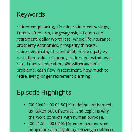
Keywords
retirement planning, 4% rule, retirement savings,
financial freedom, longevity risk, inflation and
retirement, dollar worth less, whole life insurance,
prosperity economics, prosperity thinkers,
retirement math, efficient debt, home equity vs
cash, time value of money, retirement withdrawal
rate, financial education, 4% withdrawal rule
problems, cash flow in retirement, how much to
retire, living longer retirement planning
Episode Highlights
[00:00:00 - 00:01:50] Kim defines retirement
as “taken out of service” and explains why
the word conflicts with human purpose.
[00:01:50 - 00:02:55] Spencer frames what
people are actually doing: moving to Mexico,