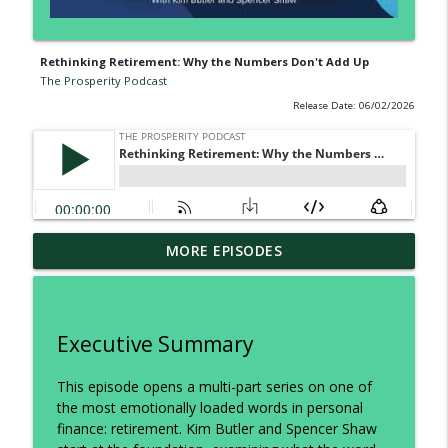
Rethinking Retirement: Why the Numbers Don't Add Up
The Prosperity Podcast
Release Date: 06/02/2026
Two Tax Categories Every Business
MORE EPISODES
Owner and Real Estate Investor Should
info_outline
Know
The Prosperity Podcast
Executive Summary
What the Wealthy Know About Taxes
info_outline
That Most People Don’t
This episode opens a multi-part series on one of
The Prosperity Podcast
the most emotionally loaded words in personal
finance: retirement. Kim Butler and Spencer Shaw
Trump Accounts vs. Whole Life