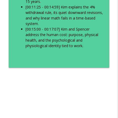
15 years.
[00:11:25 - 00:14:59] Kim explains the 4%
withdrawal rule, its quiet downward revisions,
and why linear math fails in a time-based
system.
[00:15:00 - 00:17:07] Kim and Spencer
address the human cost: purpose, physical
health, and the psychological and
physiological identity tied to work.