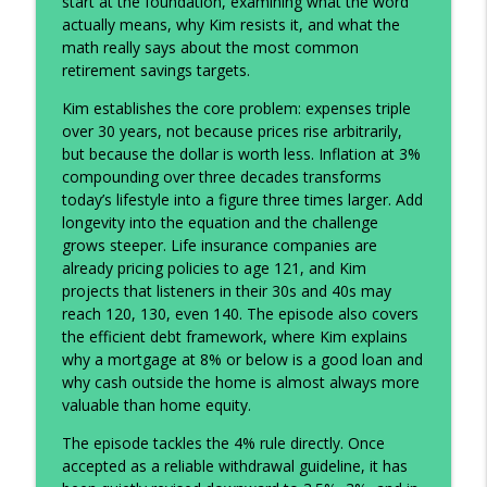
start at the foundation, examining what the word
info_outline
Insurance: The House of Both
actually means, why Kim resists it, and what the
The Prosperity Podcast
math really says about the most common
retirement savings targets.
Why High Earners Still Feel Broke (And
info_outline
What to Do About It)
Kim establishes the core problem: expenses triple
The Prosperity Podcast
over 30 years, not because prices rise arbitrarily,
but because the dollar is worth less. Inflation at 3%
Financial Feedback Loops: How Better
compounding over three decades transforms
info_outline
Systems Build Long-Term Wealth
today’s lifestyle into a figure three times larger. Add
The Prosperity Podcast
longevity into the equation and the challenge
grows steeper. Life insurance companies are
The Founder’s Mindset: Side Hustles,
already pricing policies to age 121, and Kim
info_outline
Robots, and the Future of Opportunity
projects that listeners in their 30s and 40s may
The Prosperity Podcast
reach 120, 130, even 140. The episode also covers
the efficient debt framework, where Kim explains
Why Cash Flow Beats Net Worth (And
why a mortgage at 8% or below is a good loan and
What the World’s First Trillionaire Really
why cash outside the home is almost always more
info_outline
Tells Us)
valuable than home equity.
The Prosperity Podcast
The episode tackles the 4% rule directly. Once
accepted as a reliable withdrawal guideline, it has
The Real Math Behind Your Retirement