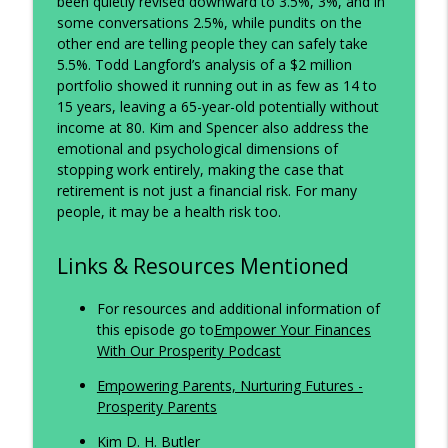
info_outline
been quietly revised downward to 3.5%, 3%, and in
Portfolio
some conversations 2.5%, while pundits on the
The Prosperity Podcast
other end are telling people they can safely take
5.5%. Todd Langford’s analysis of a $2 million
Retire at 65? Think Again.
info_outline
portfolio showed it running out in as few as 14 to
The Prosperity Podcast
15 years, leaving a 65-year-old potentially without
income at 80. Kim and Spencer also address the
emotional and psychological dimensions of
Rethinking Retirement: Why the
info_outline
stopping work entirely, making the case that
Numbers Don't Add Up
retirement is not just a financial risk. For many
The Prosperity Podcast
people, it may be a health risk too.
Links & Resources Mentioned
For resources and additional information of
this episode go to
Empower Your Finances
With Our Prosperity Podcast
Empowering Parents, Nurturing Futures -
Prosperity Parents
Kim D. H. Butler