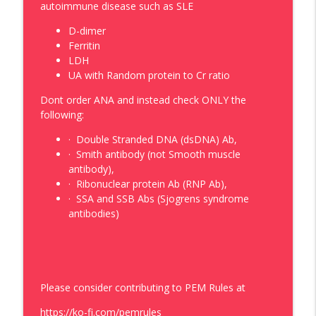
PEM Rules
autoimmune disease such as SLE
D-dimer
Episode: 132: Comparing Sides, Fast
Ferritin
Track and Checking Out the Blood
info_outline
LDH
Pressure
UA with Random protein to Cr ratio
PEM Rules
Dont order ANA and instead check ONLY the
Episode 131: Pediatric Rheumatology in
following:
the Pediatric ER, What to Ask, What to
info_outline
Check and What Studies to Obtain.
·
Double Stranded DNA (dsDNA) Ab,
PEM Rules
·
Smith antibody (not Smooth muscle
antibody),
Episode: 130: Screening Tests, Femurs
·
Ribonuclear protein Ab (RNP Ab),
info_outline
and the Exceptions
·
SSA and SSB Abs (Sjogrens syndrome
PEM Rules
antibodies)
Please consider contributing to PEM Rules at
https://ko-fi.com/pemrules