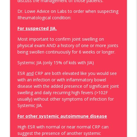
discuss the management of those patients.
Episode 137: Metabolic Diseases in the
Peds ER. What To Worry About , What to
Dr. Lowe Advice on Labs to order when suspecting
info_outline
Tests For and What To Do…
Rheumatological condition:
PEM Rules
For suspected JIA.
Episode: 136: Clinical Care Tips – What to
Most important to confirm joint swelling on
“Be”, What to “Do” With Parents and How
info_outline
physical exam AND a history of one or more joints
to Relate to Patient (and parents).
being swollen continuously for 6 weeks or longer.
PEM Rules
Systemic JIA (only 15% of kids with JIA)
Episode 135: Pediatric Hematologists
info_outline
ESR
and
CRP are both elevated like you would see
Emergencies in the Pediatric ER
with an infection or with inflammatory bowel
PEM Rules
disease with the added presence of significant joint
swelling and daily recurring high fevers (>102F
Episode 134: My List of I Never Want to
usually) without other symptoms of infection for
Miss It with Dr. Jay Fisher – GBS and Its
info_outline
Systemic JIA.
Variants
PEM Rules
For other systemic autoimmune disease
Episode 133: Pediatric Urology in the
High ESR with normal or near normal CRP can
info_outline
Pediatric ER
suggest the presence of another systemic