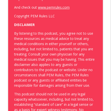
And check out
www.pemrules.com
Copyright PEM Rules LLC
DISCLAIMER
By listening to this podcast, you agree not to use
these resources as medical advice to treat any
medical conditions in either yourself or others,
including, but not limited to, patients that you are
treating. Consult your own physician for any
medical issues that you may be having. This entire
disclaimer also applies to any guests or
contributors to the podcast or website. Under no
circumstances shall PEM Rules, the PEM Rules
podcast or any guests or affiliated entities be
responsible for damages arising from their use.
This podcast should not be used in any legal
capacity whatsoever, including, but not limited to,
establishing “standard of care” in a legal sense or
as a basis for expert witness testimony. No