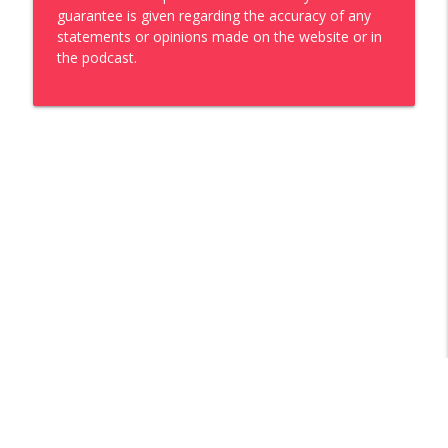
guarantee is given regarding the accuracy of any
statements or opinions made on the website or in
the podcast.