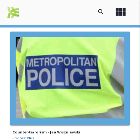
view_module
search
Counter-terrorism - Jan Wiszniewski
Podcast Plus