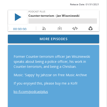
Release Date: 01/31/2021
60-second sample: A Neurodiverse-
MORE EPISODES
info_outline
friendly Church.
Podcast Plus
Former Counter-terrorism officer Jan Wiszniewski
A neurodiverse-friendly Church
speaks about being a police officer, his work in
info_outline
Podcast Plus
Counter-terrorism, and being a Christian.
Music: 'Sappy' by Jahzzar on Free Music Archive
Counter-terrorism - Jan Wiszniewski
info_outline
If you enjoyed this, please buy me a Kofi!
Podcast Plus
ko-fi.com/podcastplus
Love Christmas
info_outline
Podcast Plus