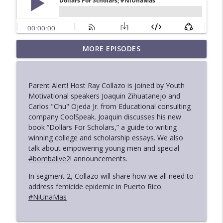
“Democrats Have To Be The Party Of
MORE EPISODES
info_outline
Success”
Found In Translation With Ray Collazo
Parent Alert! Host Ray Collazo is joined by Youth
Black Women Unmuted With Nicki Mayo
Motivational speakers Joaquin Zihuatanejo and
info_outline
Found In Translation With Ray Collazo
Carlos "Chu" Ojeda Jr. from Educational consulting
company CoolSpeak. Joaquin discusses his new
book “Dollars For Scholars,” a guide to writing
SCOTUS Drops Affirmative Action
winning college and scholarship essays. We also
info_outline
BOMBA!
talk about empowering young men and special
Found In Translation With Ray Collazo
#bombalive2
! announcements.
In segment 2, Collazo will share how we all need to
Latinos In Racial Equity Media Coverage
info_outline
address femicide epidemic in Puerto Rico.
Found In Translation With Ray Collazo
#NiUnaMas
Latinos And Juneteenth