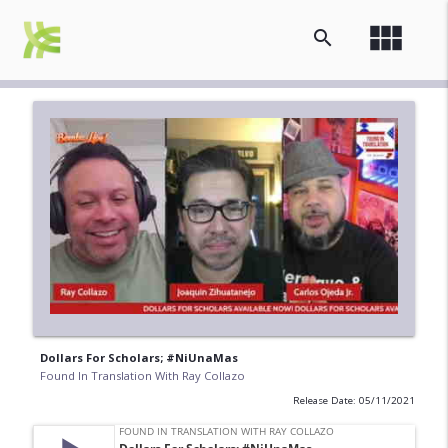
view_module
search
Dollars For Scholars; #NiUnaMas
Found In Translation With Ray Collazo
Release Date: 05/11/2021