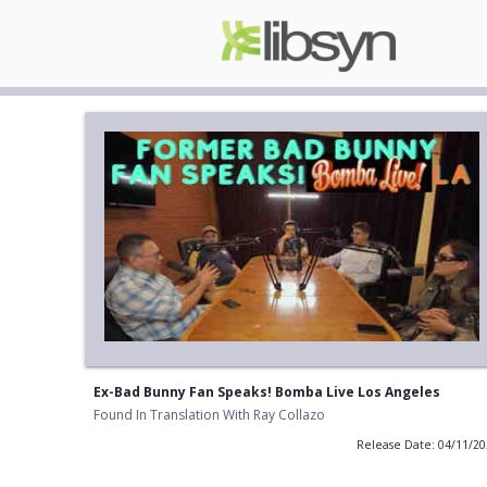
Ex-Bad Bunny Fan Speaks! Bomba Live Los Angeles
Found In Translation With Ray Collazo
Release Date: 04/11/2