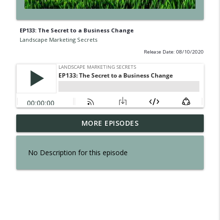
EP133: The Secret to a Business Change
Landscape Marketing Secrets
Release Date: 08/10/2020
EP300: The Secret of Interviewing Tom
MORE EPISODES
info_outline
Reber
Landscape Marketing Secrets
No Description for this episode
EP299: The Secret to an Effortless
info_outline
Business
Landscape Marketing Secrets
EP298: The Secret to Owning a Retail
info_outline
Operation