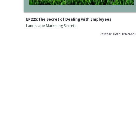
EP225:The Secret of Dealing with Employees
Landscape Marketing Secrets
Release Date: 09/26/2