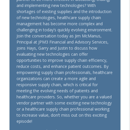
How Important is Price in the Healthcare
and implementing new technologies? With
info_outline
Value Analysis Equation?
shortages of existing supplies and the introduction
Power Supply
of new technologies, healthcare supply chain
management has become more complex and
Season 14 Rewind - Small Teams, Big
challenging in today’s quickly evolving environment.
Success: Mastering ERP Implementation
info_outline
Join the conversation today as Jim McManus,
in Rural Healthcare
Principal at JPM3 Financial and Advisory Services,
Power Supply
joins Hays, Garry and Justin to discuss how
evaluating new technologies can offer
3 Ways to Avoid Playing “Small Ball” With
opportunities to improve supply chain efficiency,
info_outline
Your Hospital’s Supply Chain Expenses
reduce costs, and enhance patient outcomes. By
Power Supply
empowering supply chain professionals, healthcare
organizations can create a more agile and
Evidence Over Expense - The Real ROI:
responsive supply chain, which is critical for
info_outline
What Happens After the Sale?
meeting the evolving needs of patients and
Power Supply
healthcare providers. So, whether you are a valued
vendor partner with some exciting new technology
Healthcare Value Analysis: Diagnose
or a healthcare supply chain professional working
info_outline
Before You Prescribe A Solution
to increase value, don’t miss out on this exciting
Power Supply
episode!
AHRMM Power Up Podcast - July '26