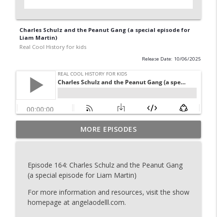
Charles Schulz and the Peanut Gang (a special episode for
Liam Martin)
Real Cool History for kids
Release Date: 10/06/2025
Isaac Cline and the Great Galveston
MORE EPISODES
Hurricane of 1900 (a special episode for
info_outline
Ava and Myles)
Real Cool History for kids
Episode 164: Charles Schulz and the Peanut Gang
(a special episode for Liam Martin)
The Story of the Liberty Bell (a special
info_outline
episode for Clara, Ellis, and Cohen)
For more information and resources, visit the show
Real Cool History for kids
homepage at angelaodelll.com.