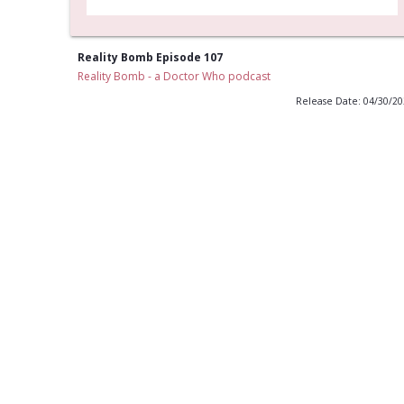
Reality Bomb Episode 107
Reality Bomb - a Doctor Who podcast
Release Date: 04/30/2