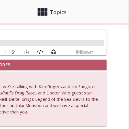
view_module
close
Topics
ODES
odcast)
info_outline
, we're talking with Kim Rogers and Jim Sangster
b
uPaul's Drag Race
... and Doctor Who guest star
info_outline
ill-Deitel brings Legend of the Sea Devils to the
rther on Jinkx Monsoon and we have a special
tive than you.
info_outline