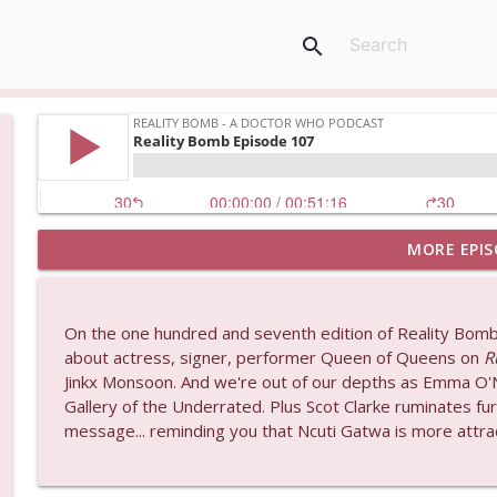
search
MORE EPIS
Postcard from Graeme (and a preview of his new p
Reality Bomb - a Doctor Who podcast
On the one hundred and seventh edition of Reality Bomb
An announcement about the future of Reality Bom
about actress, signer, performer Queen of Queens on
R
Reality Bomb - a Doctor Who podcast
Jinkx Monsoon. And we're out of our depths as Emma O'Ne
Gallery of the Underrated. Plus Scot Clarke ruminates fu
message... reminding you that Ncuti Gatwa is more attrac
Reality Bomb Episode 119
Reality Bomb - a Doctor Who podcast