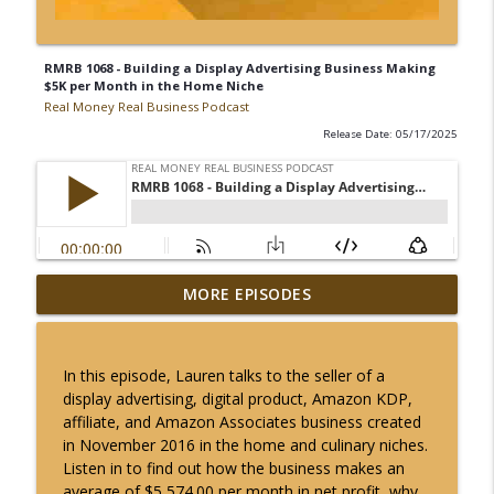
RMRB 1068 - Building a Display Advertising Business Making
$5K per Month in the Home Niche
Real Money Real Business Podcast
Release Date: 05/17/2025
RMRB 1348 - Building a DropShipping
MORE EPISODES
Business Making $7K per Month in the
info_outline
Automotive Niche
Real Money Real Business Podcast
In this episode, Lauren talks to the seller of a
display advertising, digital product, Amazon KDP,
RMRB 1347 - Building a SaaS Business
affiliate, and Amazon Associates business created
Making $22K per Month in the Business
info_outline
in November 2016 in the home and culinary niches.
Niche
Listen in to find out how the business makes an
Real Money Real Business Podcast
average of $5,574.00 per month in net profit, why