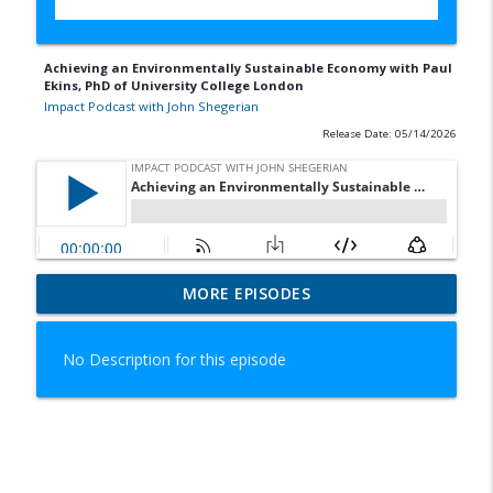
Achieving an Environmentally Sustainable Economy with Paul
Ekins, PhD of University College London
Impact Podcast with John Shegerian
Release Date: 05/14/2026
Serving Up Sustainability with Jon Hixson
MORE EPISODES
info_outline
of Yum! Brands
Impact Podcast with John Shegerian
No Description for this episode
Transforming the Rare Earth Elements
Market with Ahmad Ghahreman of Cyclic
info_outline
Materials
Impact Podcast with John Shegerian