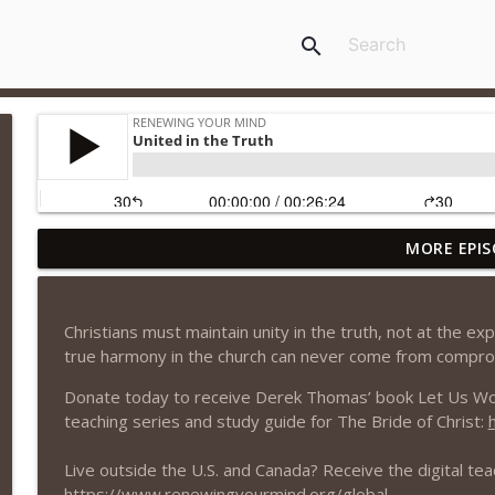
search
MORE EPIS
Obeying God or Man?
Renewing Your Mind
Christians must maintain unity in the truth, not at the ex
Being a Christian
true harmony in the church can never come from compro
Renewing Your Mind
Donate today to receive Derek Thomas’ book Let Us Worsh
teaching series and study guide for The Bride of Christ:
Defining Our Terms
Renewing Your Mind
Live outside the U.S. and Canada? Receive the digital tea
https://www.renewingyourmind.org/global