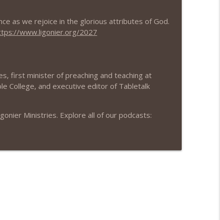
nce as we rejoice in the glorious attributes of God.
info_outline
ttps://www.ligonier.org/2027
info_outline
s, first minister of preaching and teaching at
le College, and executive editor of Tabletalk
info_outline
nier Ministries. Explore all of our podcasts:
info_outline
info_outline