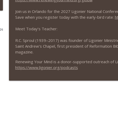
The Roman Catholic View
Join us in Orlando for the 2027 Ligonier National Confere
Renewing Your Mind
Save when you register today with the early-bird rate:
h
Meet Today’s Teacher:
026
The Ninety-Five Theses
Renewing Your Mind
R.C. Sproul (1939–2017) was founder of Ligonier Ministrie
Saint Andrew’s Chapel, first president of Reformation Bib
magazine.
Martin Luther
Renewing Your Mind
Renewing Your Mind is a donor-supported outreach of Ligo
https://www.ligonier.org/podcasts
A Doctrine for Today
Renewing Your Mind
Sons of Covenant
Renewing Your Mind