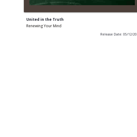
United in the Truth
Renewing Your Mind
Release Date: 05/12/2