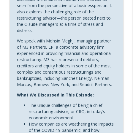
Froschauer of Resolution Financial
seen from the perspective of a businessperson. It
Advisors
also explores the challenging role of the
Sheppard’s Restructure THIS!
restructuring advisor—the person seated next to
the C-suite managers at a time of stress and
Restructure This! Episode 26:
distress.
Turnaround and Performance
info_outline
Improvement Strategies with Kobus van
We speak with Mohsin Meghji, managing partner
der Zel [Replay]
of M3 Partners, LP, a corporate advisory firm
Sheppard’s Restructure THIS!
experienced in providing financial and operational
restructuring. M3 has represented debtors,
Restructure This! Episode 25: The Role of
creditors and equity holders in some of the most
Professional Organizations in the
complex and contentious restructurings and
info_outline
Restructuring Industry with Scott Stuart
bankruptcies, including Sanchez Energy, Neiman
of TMA
Marcus, Barneys New York, and Seadrill Partners.
Sheppard’s Restructure THIS!
What We Discussed in This Episode:
Restructure This! Episode 24: Supporting
The unique challenges of being a chief
Sovereign Entities in Troubled Financial
info_outline
restructuring advisor, or CRO, in today’s
Waters with Natalie Jaresko
economic environment
Sheppard’s Restructure THIS!
How companies are weathering the impacts
of the COVID-19 pandemic, and how
Restructure This! Episode 23: Building a