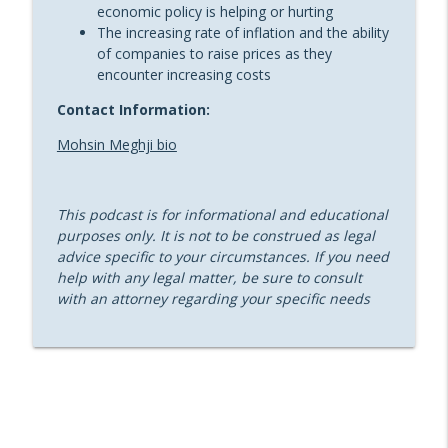
economic policy is helping or hurting
Bankruptcy Juggernaut with James
info_outline
The increasing rate of inflation and the ability
(“Jamie”) H. M. Sprayregen [Replay]
of companies to raise prices as they
Sheppard’s Restructure THIS!
encounter increasing costs
Restructure This! Episode 22: D&O Risks
Contact Information:
in an Unstable Economy with Paul
info_outline
Mohsin Meghji bio
Figliozzi and Michael Gil of Marsh
Sheppard’s Restructure THIS!
Restructure This! Episode 21: Real Estate
This podcast is for informational and educational
Restructuring – Views from Another Side
purposes only. It is not to be construed as legal
info_outline
with Emily S. Gottlieb
advice specific to your circumstances. If you need
Sheppard’s Restructure THIS!
help with any legal matter, be sure to consult
with an attorney regarding your specific needs
Restructure This! Episode 20: 3M: The
Controversy of MDL in Chapter 11 with
info_outline
Ashley Barriere
Sheppard’s Restructure THIS!
Restructure This! Episode 19:
Turnaround and Performance