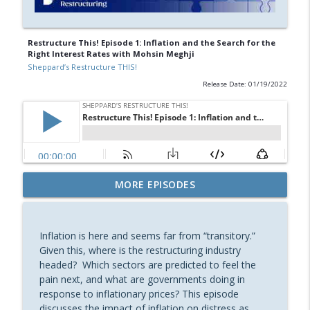
Restructure This! Episode 1: Inflation and the Search for the
Right Interest Rates with Mohsin Meghji
Sheppard’s Restructure THIS!
Release Date: 01/19/2022
Restructure This! Episode 28: Retail
MORE EPISODES
Bankruptcy, Then and Now, with Lorenzo
info_outline
Marinuzzi
Sheppard’s Restructure THIS!
Inflation is here and seems far from “transitory.”
Given this, where is the restructuring industry
Restructure This! Episode 27: What You
headed? Which sectors are predicted to feel the
Always Wished You Knew About
pain next, and what are governments doing in
Assignments for the Benefit of Creditors
response to inflationary prices? This episode
info_outline
with David M. Johnson and Molly
discusses the impact of inflation on distress as