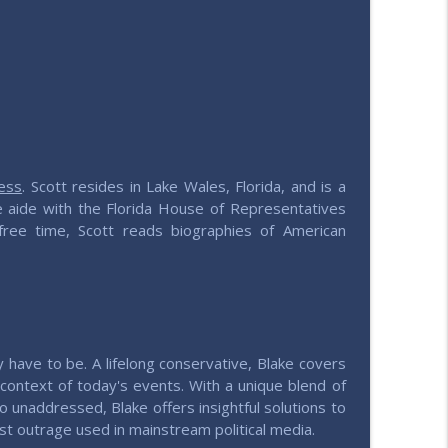
info_outline
e values
info_outline
e values
ess
. Scott resides in Lake Wales, Florida, and is a
ive aide with the Florida House of Representatives
 free time, Scott reads biographies of American
ily have to be. A lifelong conservative, Blake covers
al context of today's events. With a unique blend of
o unaddressed, Blake offers insightful solutions to
t outrage used in mainstream political media.