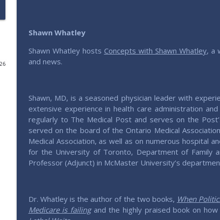
Roundtable - America, 250 Years Young
Saving Elephants | Millennials defending & expressing conservativ
Shawn Whatley
Shawn Whatley hosts
Concepts with Shawn Whatley
, a 
204 – Weaving Thru Weaver with Michael Lucchese
and news.
026
Saving Elephants | Millennials defending & expressing conservativ
Shawn, MD, is a seasoned physician leader with experi
Roundtable - Should We Uncap The House?
extensive experience in health care administration and 
Saving Elephants | Millennials defending & expressing conservativ
regularly to The Medical Post and serves on the Post’
served on the board of the Ontario Medical Associatio
Medical Association, as well as on numerous hospital an
203 – Historizing Conservatism with George Nash
for the University of Toronto, Department of Family a
Saving Elephants | Millennials defending & expressing conservativ
Professor (Adjunct) in McMaster University’s department
202 – How to Get What You Want with Josh Bandoc
Saving Elephants | Millennials defending & expressing conservativ
Dr. Whatley is the author of the two books,
When Politi
Medicare is failing
and the highly praised book on how 