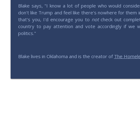
Blake says, "I know a lot of people who would conside
don't like Trump and feel like there's nowhere for them i
that's you, I'd encourage you to
not
check out complet
country to pay attention and vote accordingly if we
politics."
Blake lives in Oklahoma and is the creator of
The Homele