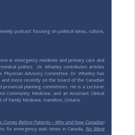
info_outline
e values
weekly podcast focusing on political ideas, culture,
info_outline
e values
ence in emergency medicine and primary care and
info_outline
medical politics. Dr. Whatley contributes articles
e values
s Physician Advisory Committee. Dr. Whatley has
n and more recently on the board of the Canadian
d provincial planning committees. He is a Lecturer
info_outline
nd Community Medicine, and an Assistant Clinical
e values
 of Family Medicine, Hamilton, Ontario.
h
info_outline
e values
cs Comes Before Patients – Why and how Canadian
to fix emergency wait times in Canada,
No More