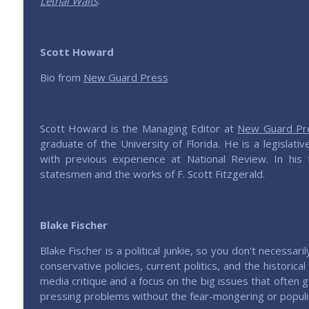
Lethal Waits
.
201 – All Things China with Lu
Saving Elephants | Millennials defending & expressing conservativ
Scott Howard
200 – Is the GOP Worth Saving?
Bio from
New Guard Press
Saving Elephants | Millennials defending & expressing conservativ
Scott Howard is the Managing Editor at
New Guard Pr
graduate of the University of Florida. He is a legislat
with previous experience at National Review. In his
statesmen and the works of F. Scott Fitzgerald.
Blake Fischer
Blake Fischer is a political junkie, so you don't necessar
conservative policies, current politics, and the historic
media critique and a focus on the big issues that often g
pressing problems without the fear-mongering or populis