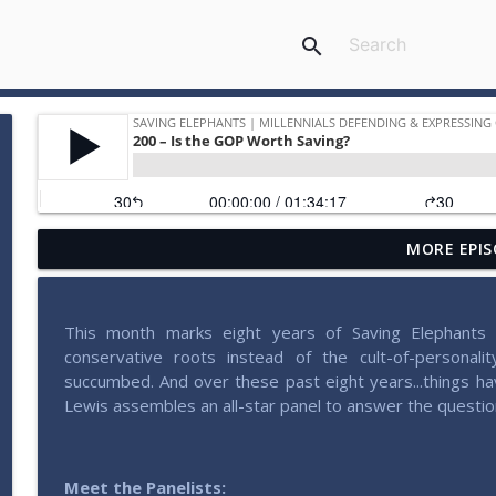
search
MORE EPIS
207 – Why Postliberalism Failed with James Patte
Saving Elephants | Millennials defending & expressing conservativ
This month marks eight years of Saving Elephants ti
206 – Pondering Patriotism with John Wilsey
conservative roots instead of the cult-of-personali
Saving Elephants | Millennials defending & expressing conservativ
succumbed. And over these past eight years...things ha
Lewis assembles an all-star panel to answer the questio
205 – Radical Experimentation in Liberty with Brad 
Saving Elephants | Millennials defending & expressing conservativ
Meet the Panelists: