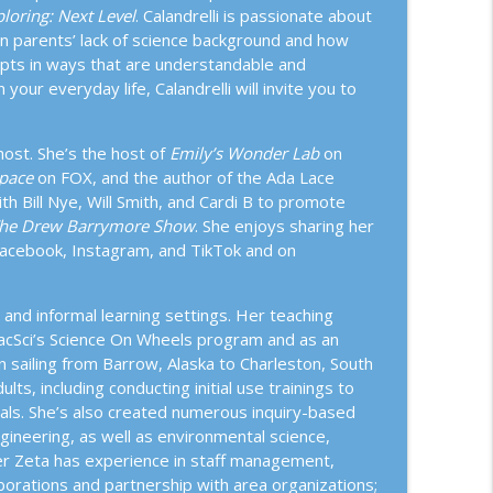
loring: Next Level
. Calandrelli is passionate about
istory of Birds: From Their Dinosaur Origins to
wn parents’ lack of science background and how
info_outline
ncepts in ways that are understandable and
our everyday life, Calandrelli will invite you to
 Eating With Dr. Amanda Downey and April Pride
info_outline
ost. She’s the host of
Emily’s Wonder Lab
on
Space
on FOX, and the author of the Ada Lace
h Bill Nye, Will Smith, and Cardi B to promote
he Drew Barrymore Show
. She enjoys sharing her
orest Breathes
info_outline
Facebook, Instagram, and TikTok and on
and informal learning settings. Her teaching
info_outline
PacSci’s Science On Wheels program and as an
sailing from Barrow, Alaska to Charleston, South
ts, including conducting initial use trainings to
essi Bloom, Bill Thorness, Kim M. Camara, and
ials. She’s also created numerous inquiry-based
info_outline
gineering, as well as environmental science,
nter Zeta has experience in staff management,
borations and partnership with area organizations;