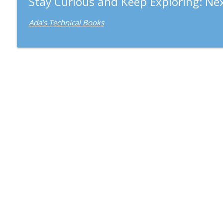
Stay Curious and Keep Exploring: Nex
Ada’s Technical Books