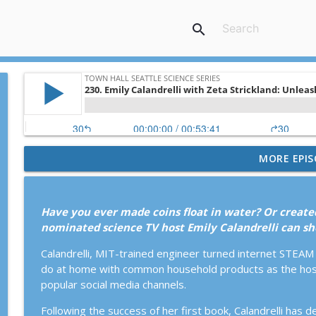
search
MORE EPIS
267. Lynda Mapes: America’s Arctic: Too Precious t
Town Hall Seattle Science Series
Have you ever made coins float in water? Or create
266. David Epstein with Katy Sewall: Inside the Bo
nominated science TV host Emily Calandrelli can s
Town Hall Seattle Science Series
Calandrelli, MIT-trained engineer turned internet STEA
do at home with common household products as the host
265. Psychedelic Salon: Psychedelics & Grief With D
popular social media channels.
April Pride
Town Hall Seattle Science Series
Following the success of her first book, Calandrelli has