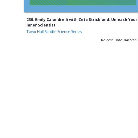
230. Emily Calandrelli with Zeta Strickland: Unleash Your
Inner Scientist
Town Hall Seattle Science Series
Release Date: 04/22/2