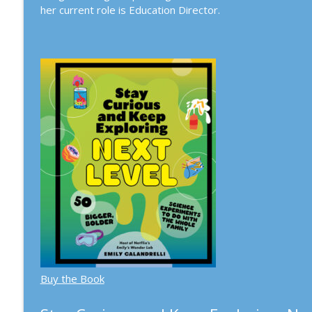
her current role is Education Director.
259. Psychedelic Salon: Psychedelics & Substance U
Town Hall Seattle Science Series
258. Michael Pollan with Jon Mooallem: A World Ap
Town Hall Seattle Science Series
Buy the Book