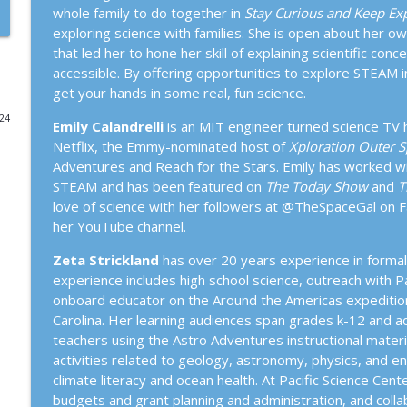
whole family to do together in
Stay Curious and Keep Exp
264. Steve Brusatte with David B. Williams: A New H
exploring science with families. She is open about her o
the Present
that led her to hone her skill of explaining scientific co
Town Hall Seattle Science Series
accessible. By offering opportunities to explore STEAM in y
get your hands in some real, fun science.
263. Psychedelic Salon: Psychedelics & Disordered
024
Emily Calandrelli
is an MIT engineer turned science TV h
Town Hall Seattle Science Series
Netflix, the Emmy-nominated host of
Xploration Outer 
Adventures and Reach for the Stars. Emily has worked wit
STEAM and has been featured on
The Today Show
and
T
262. Suzanne Simard with Lynda Mapes: When the F
love of science with her followers at @TheSpaceGal on 
Town Hall Seattle Science Series
her
YouTube channel
.
Zeta Strickland
has over 20 years experience in formal 
261. Cate Osborn: Wildly Unprepared
experience includes high school science, outreach with 
Town Hall Seattle Science Series
onboard educator on the Around the Americas expedition 
Carolina. Her learning audiences span grades k-12 and adul
260. ReWilding Seattle Gardens With Dave Hunter, J
teachers using the Astro Adventures instructional mater
Swil Kanim
activities related to geology, astronomy, physics, and en
Town Hall Seattle Science Series
climate literacy and ocean health. At Pacific Science Ce
budgets and grant planning and administration, and colla