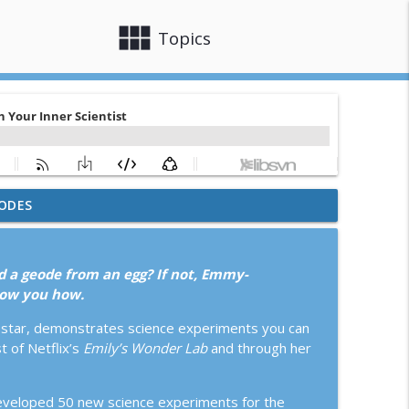
view_module
close
Topics
ODES
o Lose
info_outline
d a geode from an egg? If not, Emmy-
x: How Constraints Make Us Better
how you how.
info_outline
M star, demonstrates science experiments you can
 of Netflix’s
Emily’s Wonder Lab
and through her
r. Sunil Aggarwal, Laura Sullivan Cassidy, and
info_outline
 developed 50 new science experiments for the