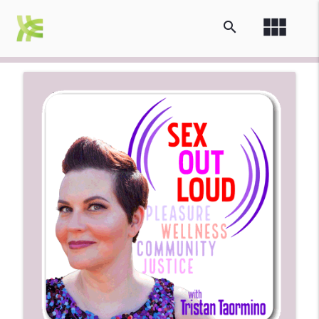
view_module
search