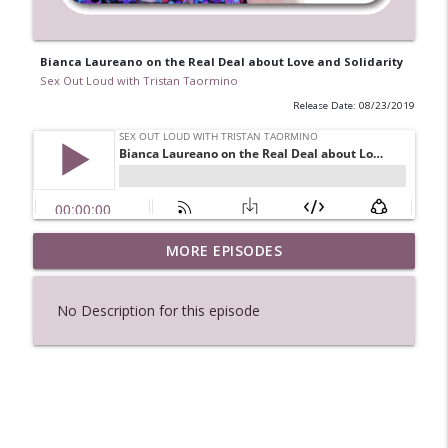
Bianca Laureano on the Real Deal about Love and Solidarity
Sex Out Loud with Tristan Taormino
Release Date: 08/23/2019
A Single’s Guide to Sx, Dating, and
MORE EPISODES
info_outline
Happiness with Dr. Megan Stubbs
Sex Out Loud with Tristan Taormino
No Description for this episode
Kissing, Dating and The Relationship
info_outline
Escalator with Cam Poter
Sex Out Loud with Tristan Taormino
Why We Lost the S-x Wars with Lorna
info_outline
Bracewell