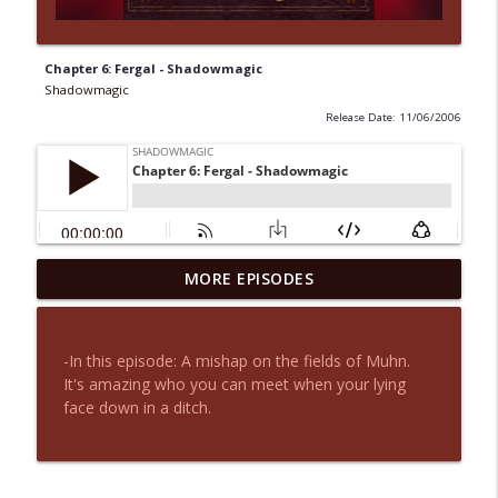
Chapter 6: Fergal - Shadowmagic
Shadowmagic
Release Date: 11/06/2006
MORE EPISODES
Chapter 31: Goodbyes
info_outline
Shadowmagic
-In this episode: A mishap on the fields of Muhn.
Chapter 30: A Decision - Shadowmagic
It's amazing who you can meet when your lying
info_outline
Shadowmagic
face down in a ditch.
Chapter 29: A Time to Bend -
info_outline
Shadowmagic