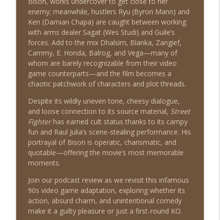
Bison, works undercover to get close to her
enemy; meanwhile, hustlers Ryu (Byron Mann) and
American Pie (1999)
info_outline
Ken (Damian Chapa) are caught between working
Shat the Movies: 80's & 90's Best Film Review
with arms dealer Sagat (Wes Studi) and Guile’s
forces. Add to the mix Dhalsim, Blanka, Zangief,
Cammy, E. Honda, Balrog, and Vega—many of
Double Jeopardy (1999)
info_outline
whom are barely recognizable from their video
Shat the Movies: 80's & 90's Best Film Review
game counterparts—and the film becomes a
chaotic patchwork of characters and plot threads.
Despite its wildly uneven tone, cheesy dialogue,
and loose connection to its source material,
Street
Fighter
has earned cult status thanks to its campy
fun and Raul Julia’s scene-stealing performance. His
portrayal of Bison is operatic, charismatic, and
quotable—offering the movie’s most memorable
moments.
Join our podcast review as we revisit this infamous
90s video game adaptation, exploring whether its
action, absurd charm, and unintentional comedy
make it a guilty pleasure or just a first-round KO.