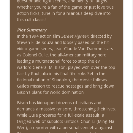
questionable fight scenes, and plenty of laughs.
Whether you're a fan of the game or just love ‘90s
action flicks, tune in for a hilarious deep dive into
The Quest (1996)
this cult classic!
info_outline
Shat the Movies: 80's & 90's Best Film Review
Plot Summary
In the 1994 action film
Street Fighter
, directed by
Steven E. de Souza and loosely based on the hit
Airborne (1993)
info_outline
video game series, Jean-Claude Van Damme stars
Shat the Movies: 80's & 90's Best Film Review
as Colonel Guile, the all-American military hero
leading a multinational force to stop the evil
warlord General M. Bison, played with over-the-top
Diggstown (1992)
info_outline
flair by Raul Julia in his final film role. Set in the
Shat the Movies: 80's & 90's Best Film Review
fictional nation of Shadaloo, the movie follows
Guile’s mission to rescue hostages and bring down
Bison’s plans for world domination.
Good Morning, Vietnam (1987)
info_outline
Shat the Movies: 80's & 90's Best Film Review
Bison has kidnapped dozens of civilians and
demands a massive ransom, threatening their lives.
While Guile prepares for a full-scale assault, a
Heavyweights (1995)
info_outline
tangled web of subplots unfolds: Chun-Li (Ming-Na
Shat the Movies: 80's & 90's Best Film Review
Wen), a reporter with a personal vendetta against