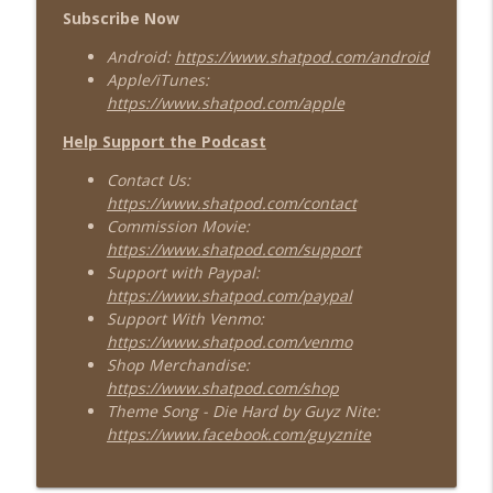
Subscribe Now
Android:
https://www.shatpod.com/android
Apple/iTunes:
https://www.shatpod.com/apple
Help Support the Podcast
Contact Us:
https://www.shatpod.com/contact
Commission Movie:
https://www.shatpod.com/support
Support with Paypal:
https://www.shatpod.com/paypal
Support With Venmo:
https://www.shatpod.com/venmo
Shop Merchandise:
https://www.shatpod.com/shop
Theme Song - Die Hard by Guyz Nite:
https://www.facebook.com/guyznite